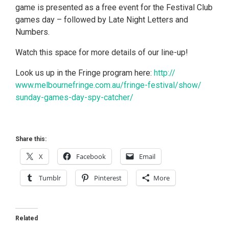
game is presented as a free event for the Festival Club
games day – followed by Late Night Letters and
Numbers.
Watch this space for more details of our line-up!
Look us up in the Fringe program here:
http://
www.melbournefringe.com.au/
fringe-festival/show/
sunday-games-day-spy-catche
r/
Share this:
X
Facebook
Email
Tumblr
Pinterest
More
Related