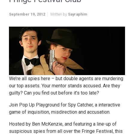
September 19, 2012
Written by
Sayraphim
We’re all spies here – but double agents are murdering
our top assets. Your mentor stands accused. Are they
guilty? Can you find out before it’s too late?
Join Pop Up Playground for Spy Catcher, a interactive
game of inquisition, misdirection and accusation.
Hosted by Ben McKenzie, and featuring a line-up of
suspicious spies from all over the Fringe Festival, this