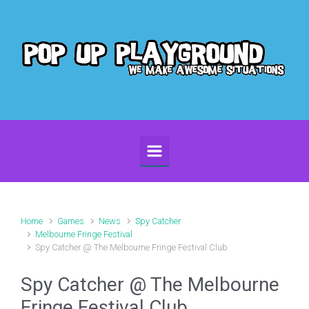
Skip to main content
Home
Games
News
Spy Catcher
Melbourne Fringe Festival
Spy Catcher @ The Melbourne Fringe Festival Club
Spy Catcher @ The Melbourne
Fringe Festival Club