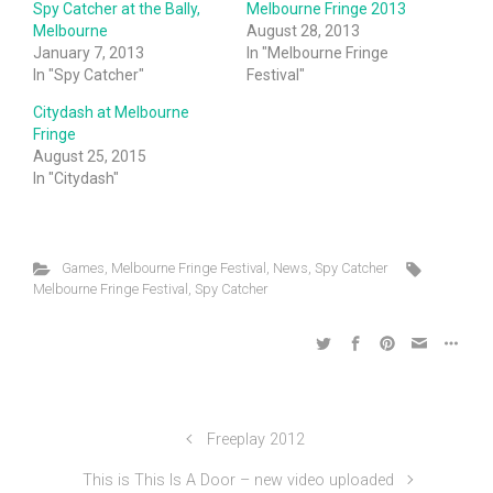
Spy Catcher at the Bally,
Melbourne Fringe 2013
Melbourne
August 28, 2013
January 7, 2013
In "Melbourne Fringe
In "Spy Catcher"
Festival"
Citydash at Melbourne
Fringe
August 25, 2015
In "Citydash"
Games
,
Melbourne Fringe Festival
,
News
,
Spy Catcher
Melbourne Fringe Festival
,
Spy Catcher
Freeplay 2012
This is This Is A Door – new video uploaded