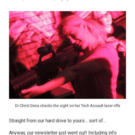
Dr Christ Dena checks the sight on her Tech Assault laser rifle
Straight from our hard drive to yours… sort of…
Anyway, our newsletter just went out! Including info