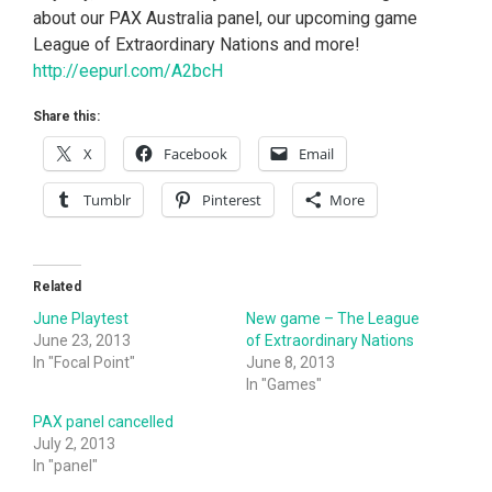
about our PAX Australia panel, our upcoming game
League of Extraordinary Nations and more!
http://eepurl.com/A2bcH
Share this:
X
Facebook
Email
Tumblr
Pinterest
More
Related
June Playtest
New game – The League
June 23, 2013
of Extraordinary Nations
In "Focal Point"
June 8, 2013
In "Games"
PAX panel cancelled
July 2, 2013
In "panel"