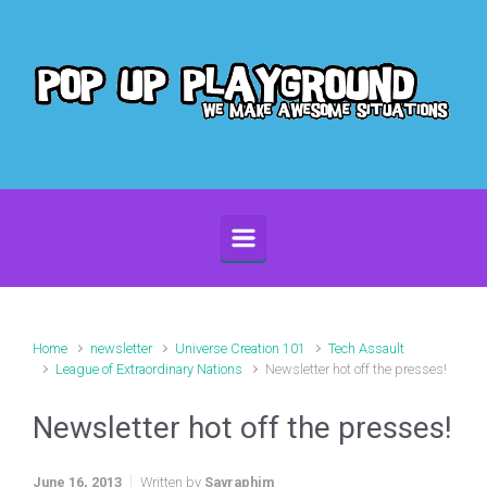
Skip to main content
Home
newsletter
Universe Creation 101
Tech Assault
League of Extraordinary Nations
Newsletter hot off the presses!
Newsletter hot off the presses!
June 16, 2013
Written by
Sayraphim