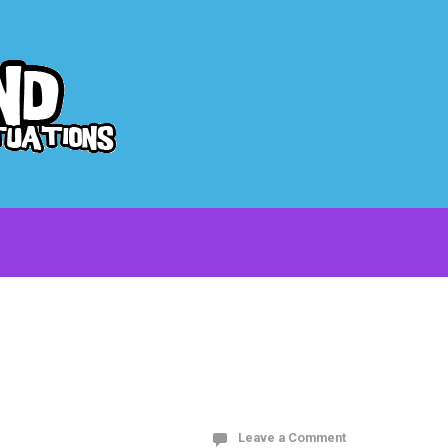
Leave a Comment