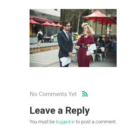
No Comments Yet
Leave a Reply
You must be
logged in
to post a comment.