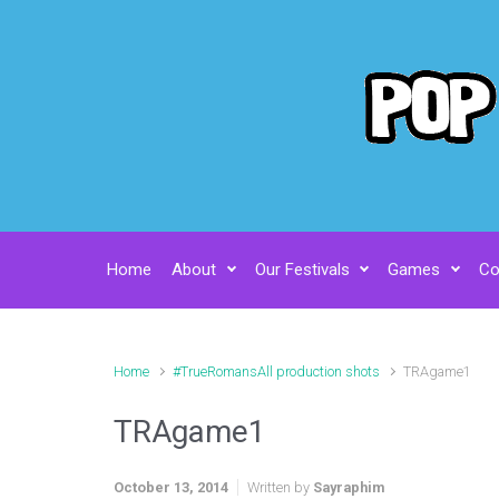
Skip to main content
Home
About
Our Festivals
Games
Co
Home
#TrueRomansAll production shots
TRAgame1
TRAgame1
October 13, 2014
Written by
Sayraphim