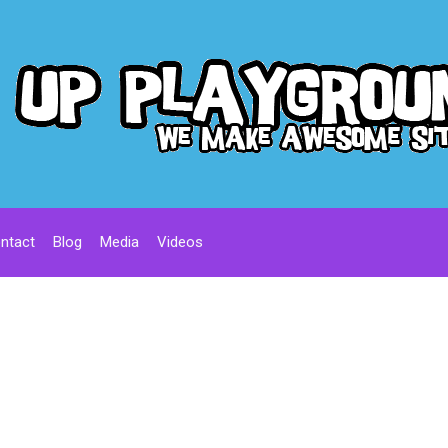
ntact
Blog
Media
Videos