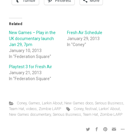
Tumblr
Pinterest
More
Related
New Games – Play in the
Fresh Air Schedule
UK documentary launch
January 29, 2013
Jan 29, 7pm
In "Coney"
January 10, 2013
In "Federation Square"
Playtest 3 for Fresh Air
January 21, 2013
In "Federation Square"
Coney
,
Games
,
Larkin About
,
New Games doco
,
Serious Business
,
Team Hat
,
videos
,
Zombie LARP
Coney
,
festival
,
Larkin' About
,
New Games documentary
,
Serious Business
,
Team Hat
,
Zombie LARP