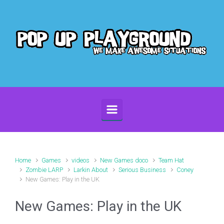
Skip to main content
Home
Games
videos
New Games doco
Team Hat
Zombie LARP
Larkin About
Serious Business
Coney
New Games: Play in the UK
New Games: Play in the UK