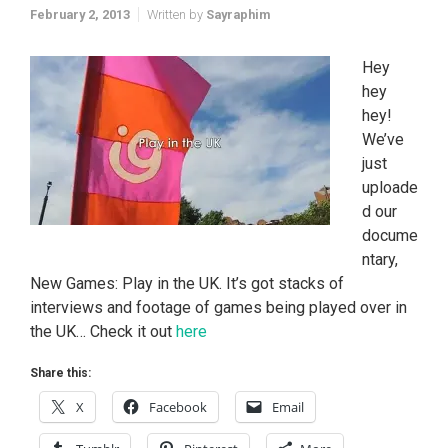
February 2, 2013
Written by
Sayraphim
Hey
hey
hey!
We’ve
just
uploade
d our
docume
ntary,
New Games: Play in the UK. It’s got stacks of
interviews and footage of games being played over in
the UK… Check it out
here
Share this:
X
Facebook
Email