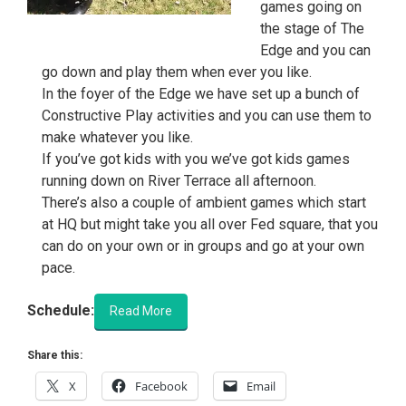
games going on
the stage of The
Edge and you can
go down and play them when ever you like.
In the foyer of the Edge we have set up a bunch of
Constructive Play activities and you can use them to
make whatever you like.
If you’ve got kids with you we’ve got kids games
running down on River Terrace all afternoon.
There’s also a couple of ambient games which start
at HQ but might take you all over Fed square, that you
can do on your own or in groups and go at your own
pace.
Schedule:
Read More
Share this:
X
Facebook
Email