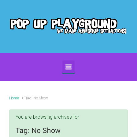
Skip to main content
Home
Tag: No Show
You are browsing archives for
Tag:
No Show