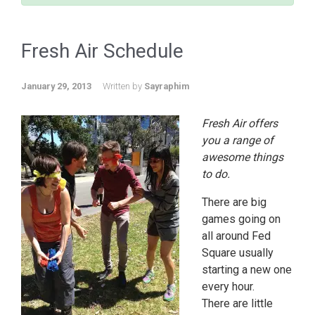
Fresh Air Schedule
January 29, 2013
Written by
Sayraphim
Fresh Air offers
you a range of
awesome things
to do.
There are big
games going on
all around Fed
Square usually
starting a new one
every hour.
There are little