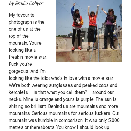
by Emilie Collyer
My favourite
photograph is the
one of us at the
top of the
mountain. You’re
looking like a
freakin’ movie star.
Fuck you’re
gorgeous. And I’m
looking like the idiot who’s in love with a movie star.
We’re both wearing sunglasses and peaked caps and
kerchiefs – is that what you call them? – around our
necks. Mine is orange and yours is purple. The sun is
shining so brilliant. Behind us are mountains and more
mountains. Serious mountains for serious fuckers. Our
mountain was humble in comparison. It was only 5,000
metres or thereabouts. You know I should look up