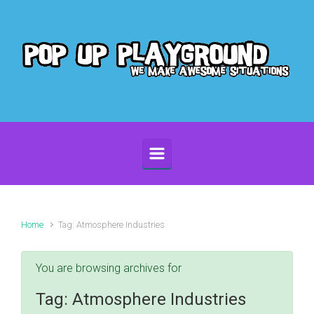
Skip to main content
Home
Tag: Atmosphere Industries
You are browsing archives for
Tag:
Atmosphere Industries