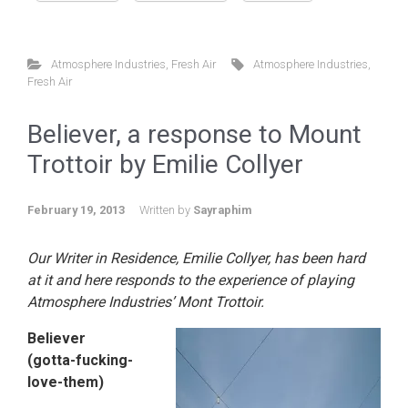
Atmosphere Industries
,
Fresh Air
Atmosphere Industries
,
Fresh Air
Believer, a response to Mount
Trottoir by Emilie Collyer
February 19, 2013
Written by
Sayraphim
Our Writer in Residence, Emilie Collyer, has been hard
at it and here responds to the experience of playing
Atmosphere Industries’ Mont Trottoir.
Believer
(gotta-fucking-
love-them)