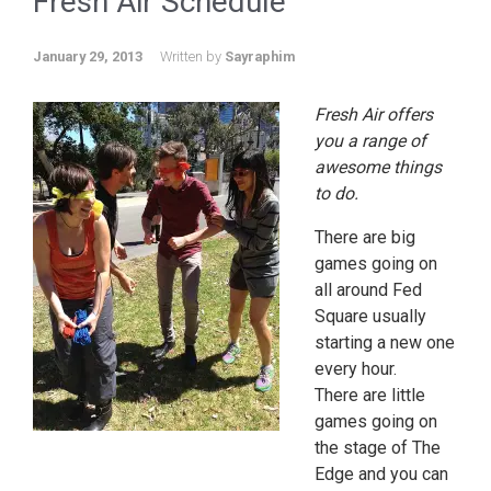
Fresh Air Schedule
January 29, 2013
Written by
Sayraphim
Fresh Air offers
you a range of
awesome things
to do.
There are big
games going on
all around Fed
Square usually
starting a new one
every hour.
There are little
games going on
the stage of The
Edge and you can