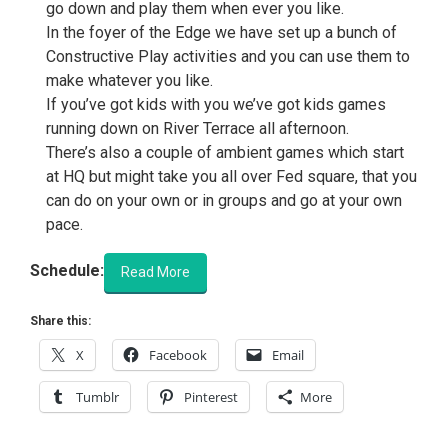
go down and play them when ever you like.
In the foyer of the Edge we have set up a bunch of
Constructive Play activities and you can use them to
make whatever you like.
If you’ve got kids with you we’ve got kids games
running down on River Terrace all afternoon.
There’s also a couple of ambient games which start
at HQ but might take you all over Fed square, that you
can do on your own or in groups and go at your own
pace.
Schedule:
Read More
Share this:
X
Facebook
Email
Tumblr
Pinterest
More