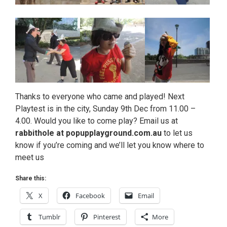
Thanks to everyone who came and played! Next
Playtest is in the city, Sunday 9th Dec from 11.00 –
4.00. Would you like to come play? Email us at
rabbithole at popupplayground.com.au
to let us
know if you’re coming and we’ll let you know where to
meet us
Share this:
X
Facebook
Email
Tumblr
Pinterest
More