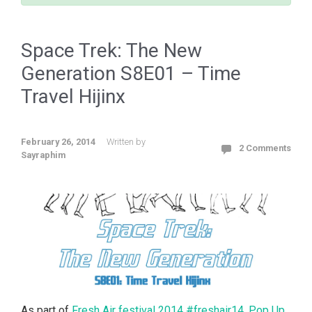
Space Trek: The New
Generation S8E01 – Time
Travel Hijinx
February 26, 2014
Written by
2 Comments
Sayraphim
As part of
Fresh Air festival 2014 #freshair14
,
Pop Up