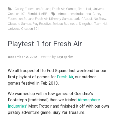
Coney
,
Federation Square
,
Fresh Air
,
Games
,
Team Hat
,
Universe
Creation 101
,
Zombie LARP
Atmosphere Industries
,
Coney
,
Federation Square
,
Fresh Air
,
Kilkenny Games
,
Larkin' About
,
No Show
,
Obscure Games
,
Play Reactive
,
Serious Business
,
Slingshot
,
Team Hat
,
Universe Creation 101
Playtest 1 for Fresh Air
December 2, 2012
Written by
Sayraphim
We all trooped off to Fed Square last weekend for our
first playtest of games for
Fresh Air
, our outdoor
games festival in Feb 2013.
We warmed up with a few games of Grandma’s
Footsteps (traditional) then we trialed
Atmosphere
Industries’
Mont Trottoir and finished it off with our own
piratey adventure game, Bury Yer Treasure.