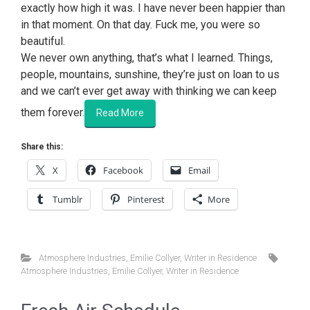
exactly how high it was. I have never been happier than
in that moment. On that day. Fuck me, you were so
beautiful.
We never own anything, that’s what I learned. Things,
people, mountains, sunshine, they’re just on loan to us
and we can’t ever get away with thinking we can keep
them forever.
Read More
Share this:
X
Facebook
Email
Tumblr
Pinterest
More
Atmosphere Industries
,
Emilie Collyer
,
Writer in Residence
Atmosphere Industries
,
Emilie Collyer
,
Writer in Residence