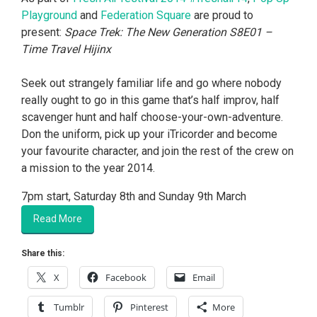
Playground
and
Federation Square
are proud to
present:
Space Trek: The New Generation S8E01 –
Time Travel Hijinx
Seek out strangely familiar life and go where nobody
really ought to go in this game that’s half improv, half
scavenger hunt and half choose-your-own-adventure.
Don the uniform, pick up your iTricorder and become
your favourite character, and join the rest of the crew on
a mission to the year 2014.
7pm start, Saturday 8th and Sunday 9th March
Read More
Share this:
X
Facebook
Email
Tumblr
Pinterest
More