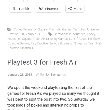
Tumblr
Pinterest
More
Coney
,
Federation Square
,
Fresh Air
,
Games
,
Team Hat
,
Universe
Creation 101
,
Zombie LARP
Atmosphere Industries
,
Coney
,
Federation Square
,
Fresh Air
,
Kilkenny Games
,
Larkin' About
,
No Show
,
Obscure Games
,
Play Reactive
,
Serious Business
,
Slingshot
,
Team Hat
,
Universe Creation 101
Playtest 3 for Fresh Air
January 21, 2013
Written by
Sayraphim
We spent the weekend playtesting the last of the
games for Fresh Air, we played so many we thought it
was best to split the post into two. So Saturday we
took loads of boxes and interesting props to