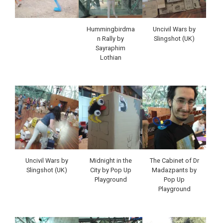
Hummingbirdma
Uncivil Wars by
n Rally by
Slingshot (UK)
Sayraphim
Lothian
Uncivil Wars by
Midnight in the
The Cabinet of Dr
Slingshot (UK)
City by Pop Up
Madazpants by
Playground
Pop Up
Playground