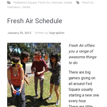
Federation Square
,
Fresh Air
,
interview
,
media
Fresh Air
,
interviews
,
media
Fresh Air Schedule
January 29, 2013
Written by
Sayraphim
Fresh Air offers
you a range of
awesome things
to do.
There are big
games going on
all around Fed
Square usually
starting a new one
every hour.
There are little