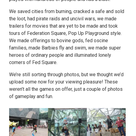
We saved cities from burning, cracked a safe and sold
the loot, had pirate raids and uncivil wars, we made
trailers for movies that are yet to be made and took
tours of Federation Square, Pop Up Playground style.
We made offerings to bovine gods, fed oscine
families, made Barbies fly and swim, we made super
heroes of ordinary people and illuminated lonely
corners of Fed Square.
We’re still sorting through photos, but we thought we’d
upload some now for your viewing pleasure! These
weren’t all the games on offer, just a couple of photos
of gameplay and fun.