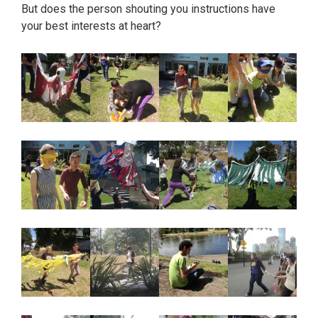
But does the person shouting you instructions have
your best interests at heart?