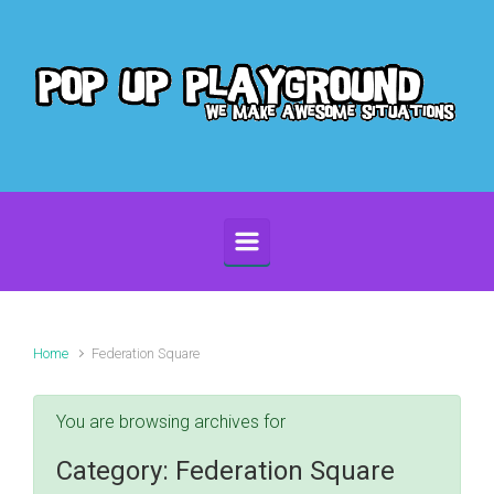
Skip to main content
Home
Federation Square
You are browsing archives for
Category:
Federation Square