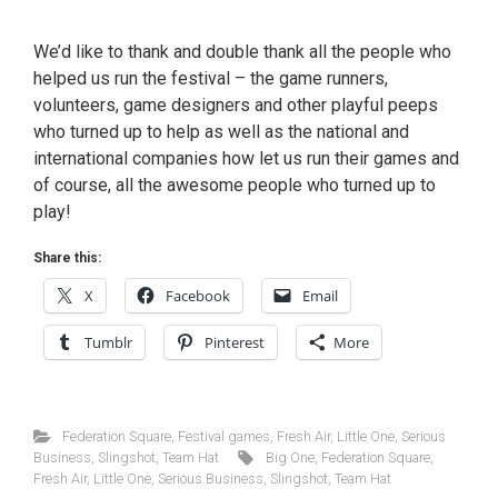
We’d like to thank and double thank all the people who
helped us run the festival – the game runners,
volunteers, game designers and other playful peeps
who turned up to help as well as the national and
international companies how let us run their games and
of course, all the awesome people who turned up to
play!
Share this:
X
Facebook
Email
Tumblr
Pinterest
More
Federation Square
,
Festival games
,
Fresh Air
,
Little One
,
Serious
Business
,
Slingshot
,
Team Hat
Big One
,
Federation Square
,
Fresh Air
,
Little One
,
Serious Business
,
Slingshot
,
Team Hat