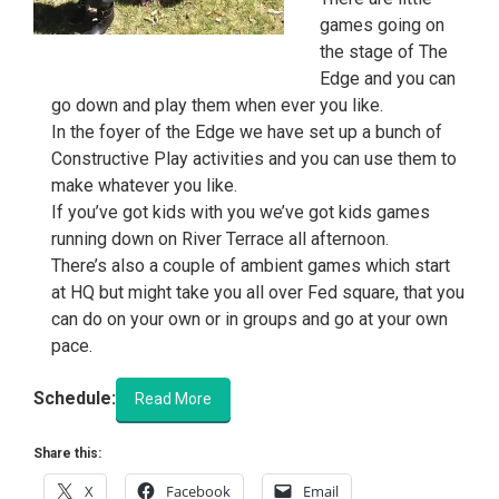
games going on
the stage of The
Edge and you can
go down and play them when ever you like.
In the foyer of the Edge we have set up a bunch of
Constructive Play activities and you can use them to
make whatever you like.
If you’ve got kids with you we’ve got kids games
running down on River Terrace all afternoon.
There’s also a couple of ambient games which start
at HQ but might take you all over Fed square, that you
can do on your own or in groups and go at your own
pace.
Schedule:
Read More
Share this:
X
Facebook
Email