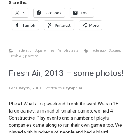
Share this:
X
Facebook
Email
Tumblr
Pinterest
More
Federation Square
,
Fresh Air
,
playtests
Federation Square
,
Fresh Air
,
playtest
Fresh Air, 2013 – some photos!
February 19, 2013
Written by
Sayraphim
Phew! What a big weekend Fresh Air was! We ran 18
large games, a myriad of smaller games, we had 4
Constructive Play events and a number of playful
companies came along to run their own games too. We
played with hundreds of people and had a blast!