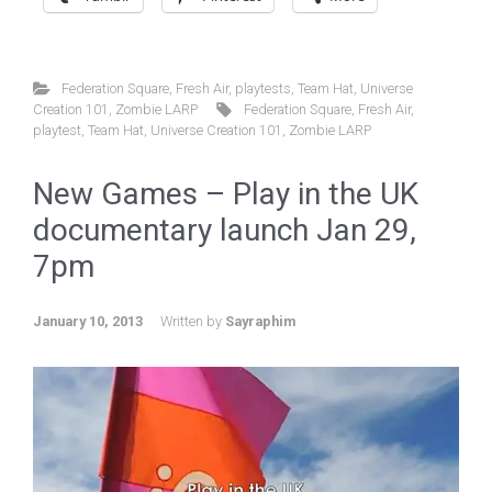
Federation Square
,
Fresh Air
,
playtests
,
Team Hat
,
Universe
Creation 101
,
Zombie LARP
Federation Square
,
Fresh Air
,
playtest
,
Team Hat
,
Universe Creation 101
,
Zombie LARP
New Games – Play in the UK
documentary launch Jan 29,
7pm
January 10, 2013
Written by
Sayraphim