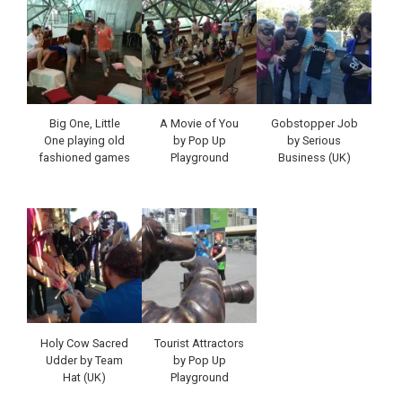
Big One, Little
A Movie of You
Gobstopper Job
One playing old
by Pop Up
by Serious
fashioned games
Playground
Business (UK)
Holy Cow Sacred
Tourist Attractors
Udder by Team
by Pop Up
Hat (UK)
Playground