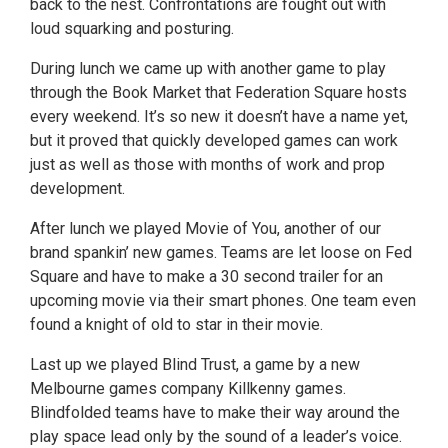
back to the nest. Confrontations are fought out with
loud squarking and posturing.
During lunch we came up with another game to play
through the Book Market that Federation Square hosts
every weekend. It’s so new it doesn’t have a name yet,
but it proved that quickly developed games can work
just as well as those with months of work and prop
development.
After lunch we played Movie of You, another of our
brand spankin’ new games. Teams are let loose on Fed
Square and have to make a 30 second trailer for an
upcoming movie via their smart phones. One team even
found a knight of old to star in their movie.
Last up we played Blind Trust, a game by a new
Melbourne games company Killkenny games.
Blindfolded teams have to make their way around the
play space lead only by the sound of a leader’s voice.