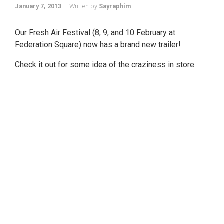
January 7, 2013
Written by
Sayraphim
Our Fresh Air Festival (8, 9, and 10 February at
Federation Square) now has a brand new trailer!
Check it out for some idea of the craziness in store.