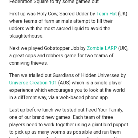
Federation Square to try some games out.
First up was Holy Cow, Sacred Udder by
Team Hat
(UK)
where teams of farm animals attempt to fill their
udders with the most sacred liquid to avoid the
slaughterhouse.
Next we played Gobstopper Job by
Zombie LARP
(UK),
a great cops and robbers game for two teams of
conniving thieves.
Then we trialled out Guardians of Hidden Universes by
Universe Creation 101
(AUS) which is a single player
experience which encourages you to look at the world
in a different way, via a web-based phone app.
Last up before lunch we tested out Feed Your Family,
one of our brand new games. Each team of three
players need to work together using a giant bird puppet
to pick up as many worms as possible and run them