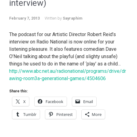
interview)
February 7, 2013
Written by
Sayraphim
The podcast for our Artistic Director Robert Reid’s
interview on Radio National is now online for your
listening pleasure. It also features comedian Dave
O’Neil talking about the playful (and slighty unsafe)
things he used to do in the name of ‘play’ as a child…
http://www.abc.net.au/radionational/programs/drive/dr
awing-room3a-generational-games/4504606
Share this:
X
Facebook
Email
Tumblr
Pinterest
More