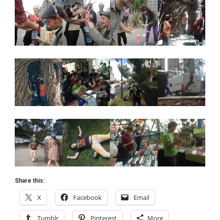
Share this:
X
Facebook
Email
Tumblr
Pinterest
More