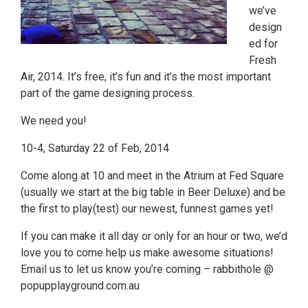
we’ve
design
ed for
Fresh
Air, 2014. It’s free, it’s fun and it’s the most important
part of the game designing process.
We need you!
10-4, Saturday 22 of Feb, 2014
Come along at 10 and meet in the Atrium at Fed Square
(usually we start at the big table in Beer Deluxe) and be
the first to play(test) our newest, funnest games yet!
If you can make it all day or only for an hour or two, we’d
love you to come help us make awesome situations!
Email us to let us know you’re coming – rabbithole @
popupplayground.com.au