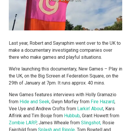
Last year, Robert and Sayraphim went over to the UK to
make a documentary investigating companies over
there who make games and playful situations.
We’re launching this documentary, New Games – Play in
the UK, on the Big Screen at Federation Square, on the
29th of January at 7pm. It runs approx. 40 mins.
New Games features interviews with Holly Gramazio
from
Hide and Seek
, Gwyn Morfey from
Fire Hazard
,
Vee Uye and Andrew Crofts from
Larkin’ About
, Kars
Alfrink and Tim Bosje from
Hubbub
, Grant Howett from
Zombie LARP
, James Wheale from
Slingshot,
Rosie
Fairchild from
Splash and Ripple,
Tom Bowtell and