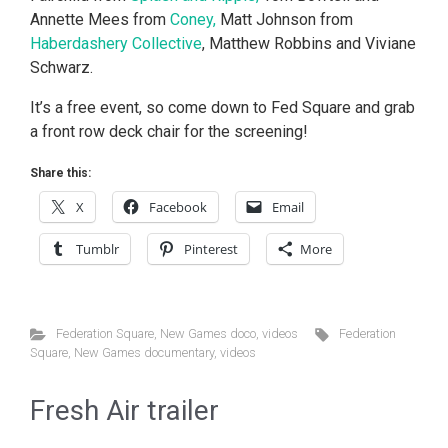
Annette Mees from
Coney,
Matt Johnson from
Haberdashery Collective
, Matthew Robbins and Viviane
Schwarz.
It’s a free event, so come down to Fed Square and grab
a front row deck chair for the screening!
Share this:
X
Facebook
Email
Tumblr
Pinterest
More
Federation Square
,
New Games doco
,
videos
Federation
Square
,
New Games documentary
,
videos
Fresh Air trailer