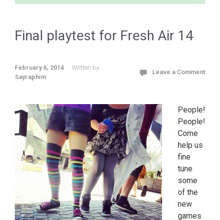
Final playtest for Fresh Air 14
February 6, 2014
Written by
Leave a Comment
Sayraphim
People!
People!
Come
help us
fine
tune
some
of the
new
games