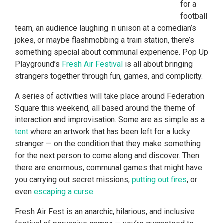
for a
football
team, an audience laughing in unison at a comedian’s
jokes, or maybe flashmobbing a train station, there’s
something special about communal experience. Pop Up
Playground’s
Fresh Air Festival
is all about bringing
strangers together through fun, games, and complicity.
A series of activities will take place around Federation
Square this weekend, all based around the theme of
interaction and improvisation. Some are as simple as a
tent
where an artwork that has been left for a lucky
stranger — on the condition that they make something
for the next person to come along and discover. Then
there are enormous, communal games that might have
you carrying out secret missions,
putting out fires
, or
even
escaping a curse
.
Fresh Air Fest is an anarchic, hilarious, and inclusive