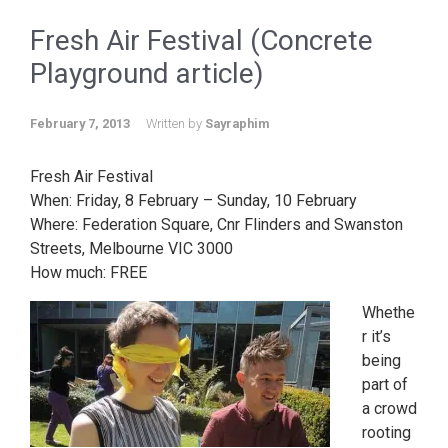
Fresh Air Festival (Concrete
Playground article)
February 7, 2013
Written by
Sayraphim
Fresh Air Festival
When: Friday, 8 February – Sunday, 10 February
Where: Federation Square, Cnr Flinders and Swanston
Streets, Melbourne VIC 3000
How much: FREE
Whethe
r it’s
being
part of
a crowd
rooting