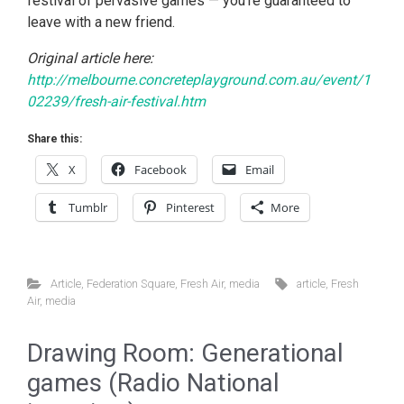
festival of pervasive games — you’re guaranteed to
leave with a new friend.
Original article here:
http://melbourne.concreteplayground.com.au/event/1
02239/fresh-air-festival.htm
Share this:
X
Facebook
Email
Tumblr
Pinterest
More
Article
,
Federation Square
,
Fresh Air
,
media
article
,
Fresh
Air
,
media
Drawing Room: Generational
games (Radio National