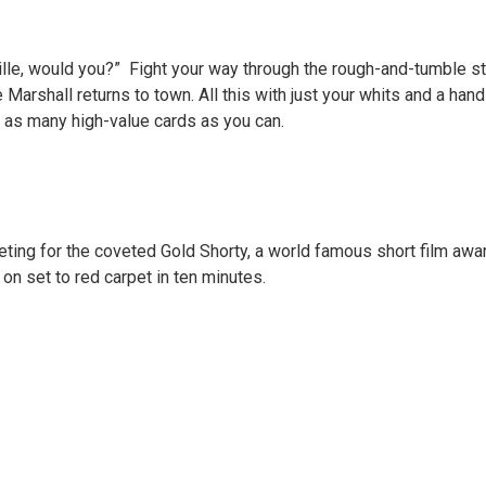
lle, would you?” Fight your way through the rough-and-tumble st
 Marshall returns to town. All this with just your whits and a ha
 as many high-value cards as you can.
ting for the coveted Gold Shorty, a world famous short film awar
on set to red carpet in ten minutes.