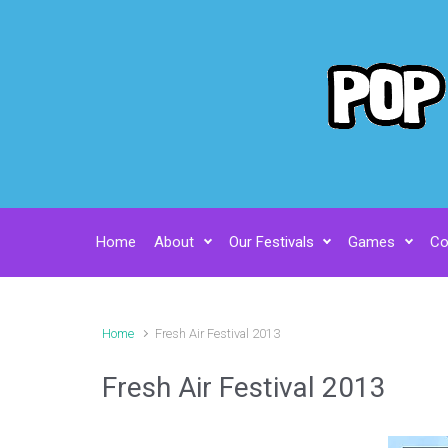
Skip to main content
Home
About
Our Festivals
Games
Co
Home
Fresh Air Festival 2013
Fresh Air Festival 2013