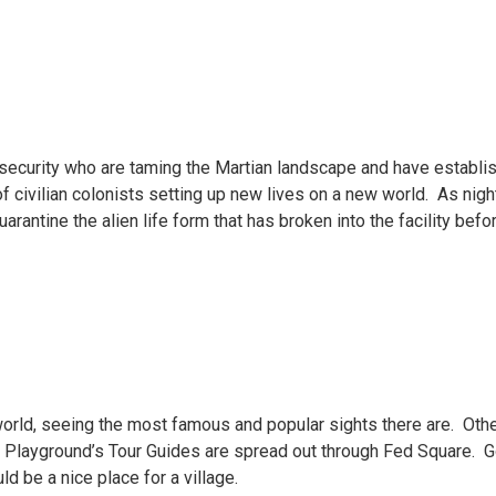
 security who are taming the Martian landscape and have establis
f civilian colonists setting up new lives on a new world. As night 
uarantine the alien life form that has broken into the facility be
 world, seeing the most famous and popular sights there are. Othe
Playground’s Tour Guides are spread out through Fed Square. Go f
 be a nice place for a village.