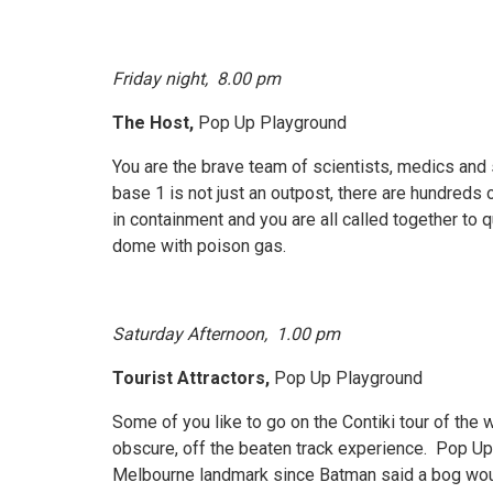
Friday night, 8.00 pm
The Host,
Pop Up Playground
You are the brave team of scientists, medics and
base 1 is not just an outpost, there are hundreds o
in containment and you are all called together to q
dome with poison gas.
Saturday Afternoon, 1.00 pm
Tourist Attractors,
Pop Up Playground
Some of you like to go on the Contiki tour of the
obscure, off the beaten track experience. Pop Up 
Melbourne landmark since Batman said a bog would