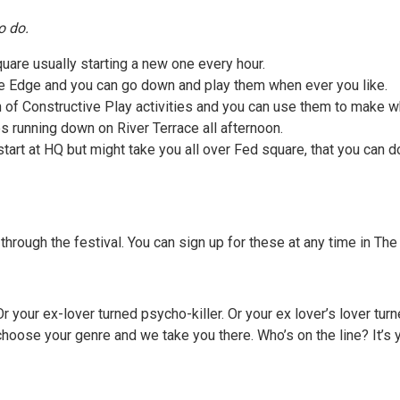
o do.
uare usually starting a new one every hour.
he Edge and you can go down and play them when ever you like.
 of Constructive Play activities and you can use them to make wh
s running down on River Terrace all afternoon.
art at HQ but might take you all over Fed square, that you can d
hrough the festival. You can sign up for these at any time in T
r. Or your ex-lover turned psycho-killer. Or your ex lover’s lover 
oose your genre and we take you there. Who’s on the line? It’s yo