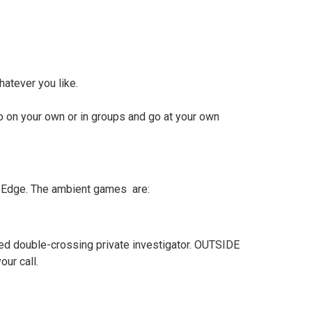
atever you like.
o on your own or in groups and go at your own
he Edge. The ambient games are:
turned double-crossing private investigator. OUTSIDE
ur call.