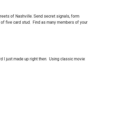
reets of Nashville. Send secret signals, form
nd of five card stud. Find as many members of your
d I just made up right then. Using classic movie