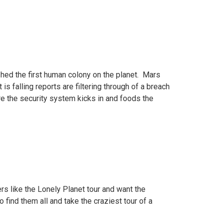
hed the first human colony on the planet. Mars
is falling reports are filtering through of a breach
fore the security system kicks in and foods the
rs like the Lonely Planet tour and want the
ind them all and take the craziest tour of a