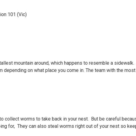
ion 101 (Vic)
tallest mountain around, which happens to resemble a sidewalk.
eam depending on what place you come in. The team with the most
o collect worms to take back in your nest. But be careful becaus
ing for, They can also steal worms right out of your nest so kee