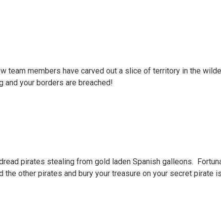
w team members have carved out a slice of territory in the wilde
ng and your borders are breached!
 dread pirates stealing from gold laden Spanish galleons. Fortunat
d the other pirates and bury your treasure on your secret pirate i