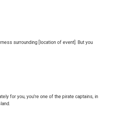
rness surrounding [location of event]. But you
ely for you, you’re one of the pirate captains, in
sland.