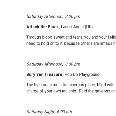
Saturday Afternoon,
2.00 pm
Attack the Block,
Larkin’ About (UK)
Through blood sweat and tears, you and your fello
need to hold on to it, because others are amassi
Saturday Afternoon, 3.00 pm
Bury Yer Treasure,
Pop Up Playground
The high seas are a treacherous place, filled with
charge of your own tall ship. Raid the galleons an
Saturday Night, 6.00 pm