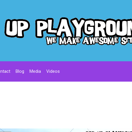
ntact
Blog
Media
Videos