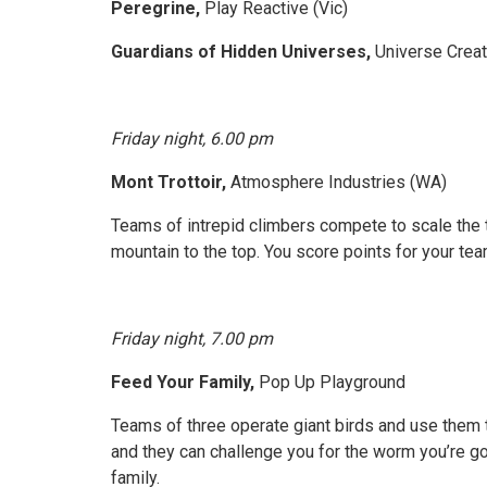
Peregrine,
Play Reactive (Vic)
Guardians of Hidden Universes,
Universe Creat
Friday night, 6.00 pm
Mont Trottoir,
Atmosphere Industries (WA)
Teams of intrepid climbers compete to scale the 
mountain to the top. You score points for your t
Friday night, 7.00 pm
Feed Your Family,
Pop Up Playground
Teams of three operate giant birds and use them t
and they can challenge you for the worm you’re go
family.