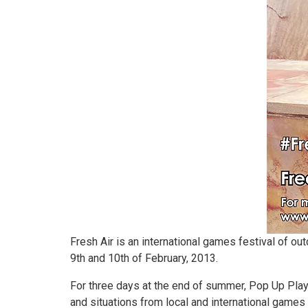
Fresh Air is an international games festival of o
9th and 10th of February, 2013.
For three days at the end of summer, Pop Up Pla
and situations from local and international game