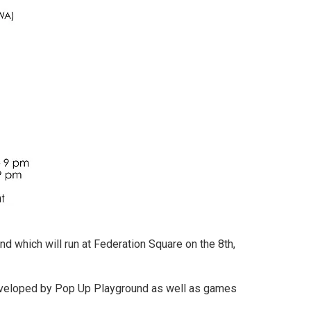
d which will run at Federation Square on the 8th,
developed by Pop Up Playground as well as games