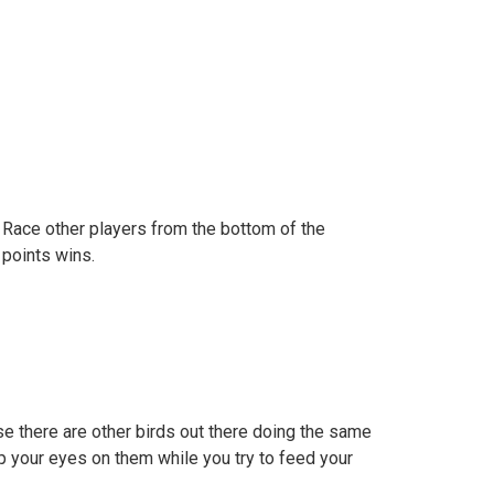
 Race other players from the bottom of the
 points wins.
e there are other birds out there doing the same
p your eyes on them while you try to feed your