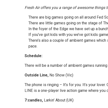
Fresh Air offers you a range of awesome things t
There are big games going on all around Fed Sq
There are little games going on the stage of T
In the foyer of the Edge we have set up a bunch
If you’ve got kids with you we’ve got kids game
There’s also a couple of ambient games which st
pace.
Schedule:
There will be a number of ambient games running t
Outside Line,
No Show (Vic)
The phone is ringing – It’s for you. It’s your love
LINE is a one-player live action game where you ch
7:candles,
Larkin’ About (UK)