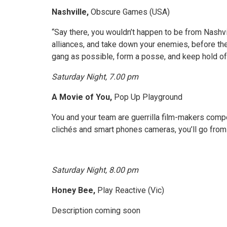
Nashville,
Obscure Games (USA)
“Say there, you wouldn’t happen to be from Nashvi
alliances, and take down your enemies, before the
gang as possible, form a posse, and keep hold of
Saturday Night, 7.00 pm
A Movie of You,
Pop Up Playground
You and your team are guerrilla film-makers compe
clichés and smart phones cameras, you’ll go from 
Saturday Night, 8.00 pm
Honey Bee,
Play Reactive (Vic)
Description coming soon