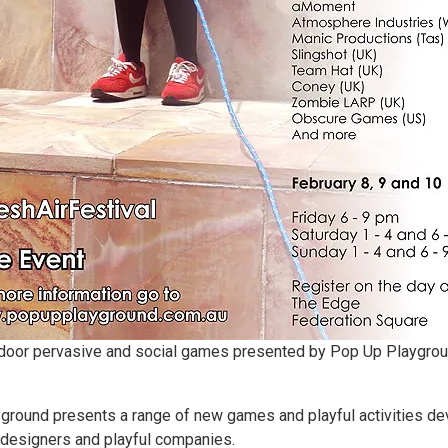
utdoor pervasive and social games presented by Pop Up Playgroun
yground presents a range of new games and playful activities 
s designers and playful companies.