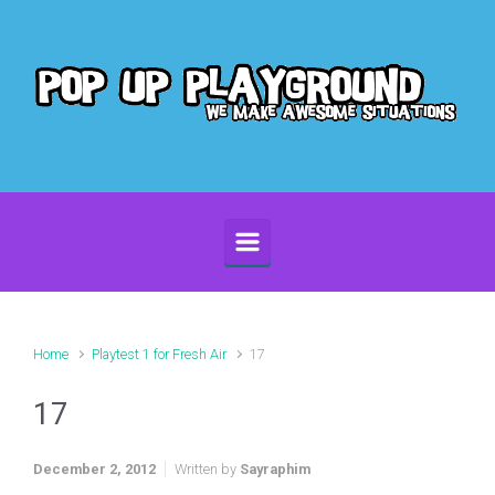
Skip to main content
Home
Playtest 1 for Fresh Air
17
17
December 2, 2012
Written by
Sayraphim