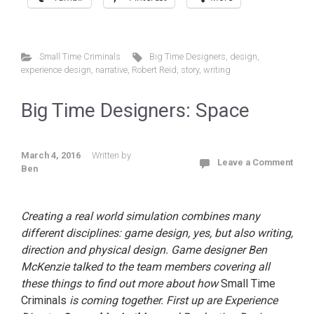
Small Time Criminals
Big Time Designers
,
design
,
experience design
,
narrative
,
Robert Reid
,
story
,
writing
Big Time Designers: Space
March 4, 2016
Written by
Leave a Comment
Ben
Creating a real world simulation combines many
different disciplines: game design, yes, but also writing,
direction and physical design. Game designer Ben
McKenzie talked to the team members covering all
these things to find out more about how
Small Time
Criminals
is coming together. First up are Experience