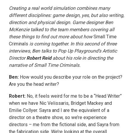
Creating a real world simulation combines many
different disciplines: game design, yes, but also writing,
direction and physical design. Game designer Ben
McKenzie talked to the team members covering all
these things to find out more about how
Small Time
Criminals
is coming together. In this second of three
interviews, Ben talks to Pop Up Playground’s Artistic
Director
Robert Reid
about his role in directing the
narrative of Small Time Criminals.
Ben:
How would you describe your role on the project?
Are you the head writer?
Robert:
No, it feels weird for me to be a “Head Writer”
when we have Nic Velissaris, Bridget Mackey and
Emilie Collyer. Sayra and I are the equivalent of a
director on a theatre show, so we’re experience
directors – me from the fictional side, and Sayra from
the fabrication side. We’re looking at the overall