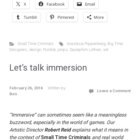
X
Facebook
Email
Tumblr
Pinterest
More
Small Time Criminals
Anastasia Poppenberg
,
Big Time
Designers
,
design
,
Pozible
,
props
,
Sayraphim Lothian
,
set
Let’s talk immersion
February 26, 2016
Written by
Leave a Comment
Ben
“Immersive” can sometimes seem like a meaningless
buzzword, especially in the world of games. Our
Artistic Director
Robert Reid
explains what it means in
the context of
Small Time Criminals
and real world