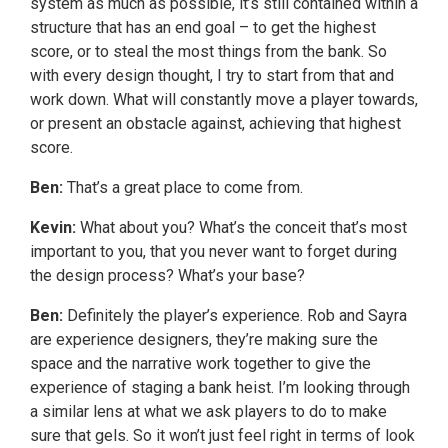
system as much as possible, it’s still contained within a
structure that has an end goal – to get the highest
score, or to steal the most things from the bank. So
with every design thought, I try to start from that and
work down. What will constantly move a player towards,
or present an obstacle against, achieving that highest
score.
Ben:
That’s a great place to come from.
Kevin:
What about you? What’s the conceit that’s most
important to you, that you never want to forget during
the design process? What’s your base?
Ben:
Definitely the player’s experience. Rob and Sayra
are experience designers, they’re making sure the
space and the narrative work together to give the
experience of staging a bank heist. I’m looking through
a similar lens at what we ask players to do to make
sure that gels. So it won’t just feel right in terms of look