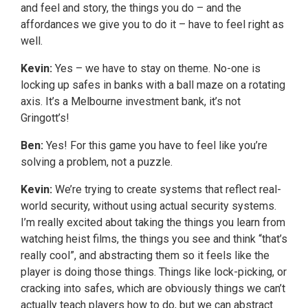
and feel and story, the things you do – and the
affordances we give you to do it – have to feel right as
well.
Kevin:
Yes – we have to stay on theme. No-one is
locking up safes in banks with a ball maze on a rotating
axis. It’s a Melbourne investment bank, it’s not
Gringott’s!
Ben:
Yes! For this game you have to feel like you’re
solving a problem, not a puzzle.
Kevin:
We’re trying to create systems that reflect real-
world security, without using actual security systems.
I’m really excited about taking the things you learn from
watching heist films, the things you see and think “that’s
really cool”, and abstracting them so it feels like the
player is doing those things. Things like lock-picking, or
cracking into safes, which are obviously things we can’t
actually teach players how to do, but we can abstract