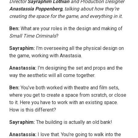
Director
Sayraphim Lothian
and Production Designer
Anastassia Poppenberg
,
talking about how they’re
creating the space for the game, and everything in it
.
Ben:
What are your roles in the design and making of
Small Time Criminals
?
Sayraphim:
I’m overseeing all the physical design on
the game, working with Anastasia.
Anastassia:
I’m designing the set and props and the
way the aesthetic will all come together.
Ben:
You’ve both worked with theatre and film sets,
where you get to create a space from scratch, or close
to it. Here you have to work with an existing space.
How is this different?
Sayraphim:
The building is actually an old bank!
Anastassia:
I love that. You’re going to walk into the