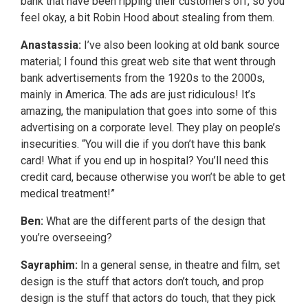
bank that have been ripping their customers off, so you
feel okay, a bit Robin Hood about stealing from them.
Anastassia:
I’ve also been looking at old bank source
material; I found this great web site that went through
bank advertisements from the 1920s to the 2000s,
mainly in America. The ads are just ridiculous! It’s
amazing, the manipulation that goes into some of this
advertising on a corporate level. They play on people’s
insecurities. “You will die if you don’t have this bank
card! What if you end up in hospital? You’ll need this
credit card, because otherwise you won’t be able to get
medical treatment!”
Ben:
What are the different parts of the design that
you’re overseeing?
Sayraphim:
In a general sense, in theatre and film, set
design is the stuff that actors don’t touch, and prop
design is the stuff that actors do touch, that they pick