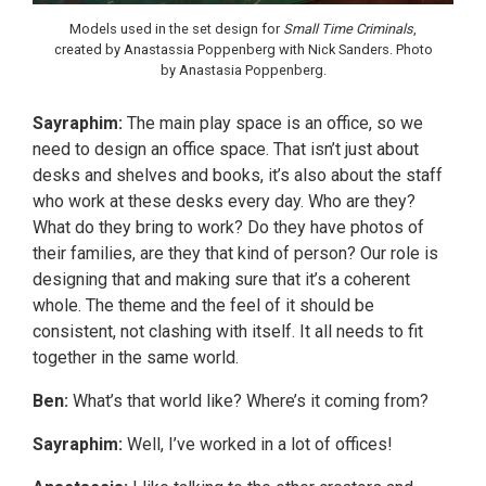
Models used in the set design for
Small Time Criminals
,
created by Anastassia Poppenberg with Nick Sanders. Photo
by Anastasia Poppenberg.
Sayraphim:
The main play space is an office, so we
need to design an office space. That isn’t just about
desks and shelves and books, it’s also about the staff
who work at these desks every day. Who are they?
What do they bring to work? Do they have photos of
their families, are they that kind of person? Our role is
designing that and making sure that it’s a coherent
whole. The theme and the feel of it should be
consistent, not clashing with itself. It all needs to fit
together in the same world.
Ben:
What’s that world like? Where’s it coming from?
Sayraphim:
Well, I’ve worked in a lot of offices!