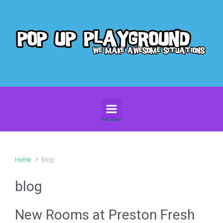
Skip to main content
Home
blog
blog
New Rooms at Preston Fresh