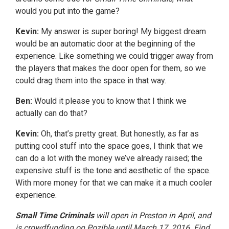
would you put into the game?
Kevin:
My answer is super boring! My biggest dream
would be an automatic door at the beginning of the
experience. Like something we could trigger away from
the players that makes the door open for them, so we
could drag them into the space in that way.
Ben:
Would it please you to know that I think we
actually can do that?
Kevin:
Oh, that’s pretty great. But honestly, as far as
putting cool stuff into the space goes, I think that we
can do a lot with the money we’ve already raised; the
expensive stuff is the tone and aesthetic of the space.
With more money for that we can make it a much cooler
experience.
Small Time Criminals
will open in Preston in April, and
is crowdfunding on Pozible until March 17, 2016. Find