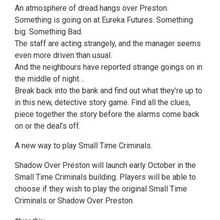
An atmosphere of dread hangs over Preston.
Something is going on at Eureka Futures. Something
big. Something Bad.
The staff are acting strangely, and the manager seems
even more driven than usual.
And the neighbours have reported strange goings on in
the middle of night…
Break back into the bank and find out what they’re up to
in this new, detective story game. Find all the clues,
piece together the story before the alarms come back
on or the deal’s off.
A new way to play Small Time Criminals.
Shadow Over Preston will launch early October in the
Small Time Criminals building. Players will be able to
choose if they wish to play the original Small Time
Criminals or Shadow Over Preston.