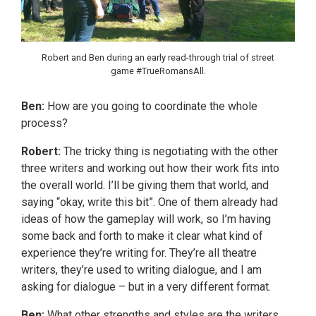
Robert and Ben during an early read-through trial of street
game #TrueRomansAll.
Ben:
How are you going to coordinate the whole
process?
Robert:
The tricky thing is negotiating with the other
three writers and working out how their work fits into
the overall world. I’ll be giving them that world, and
saying “okay, write this bit”. One of them already had
ideas of how the gameplay will work, so I’m having
some back and forth to make it clear what kind of
experience they’re writing for. They’re all theatre
writers, they’re used to writing dialogue, and I am
asking for dialogue – but in a very different format.
Ben:
What other strengths and styles are the writers