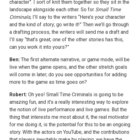
character”. I sort of knit them together so they sit in the
landscape alongside each other. So for
Small Time
Criminals
, I’ll say to the writers “Here’s your character
and the kind of story; go write it!” Then we’ll go through
a drafting process, the writers will send me a draft and
I’ll say “that’s great; one of the other stories has this,
can you work it into yours?”
Ben:
The first alternate narrative, or game mode, will be
live when the game opens, and the other stretch goals
will come in later; do you see opportunities for adding
more to the game as time goes on?
Robert:
Oh yes! Small Time Criminals is going to be
amazing fun, and it’s a really interesting way to explore
the notion of live performance and live games. But the
thing that interests me most about it, the real motivator
for me doing it, is the potential for this to be an ongoing
story. With the actors on YouTube, and the contributions
that players inevitably make by playing, we have the