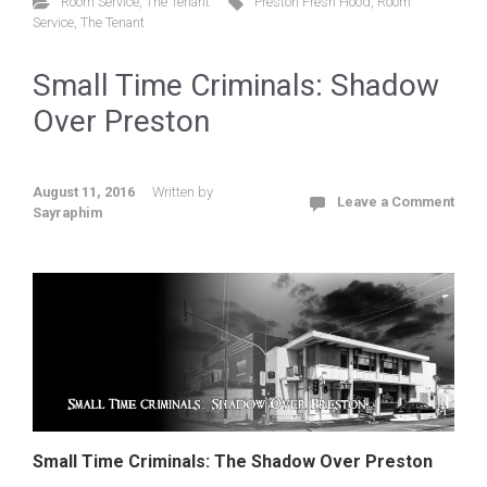
Room Service
,
The Tenant
Preston Fresh Hood
,
Room
Service
,
The Tenant
Small Time Criminals: Shadow
Over Preston
August 11, 2016
Written by
Leave a Comment
Sayraphim
Small Time Criminals: The Shadow Over Preston