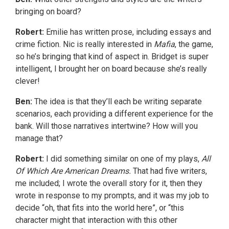
bringing on board?
Robert:
Emilie has written prose, including essays and
crime fiction. Nic is really interested in
Mafia
, the game,
so he’s bringing that kind of aspect in. Bridget is super
intelligent, I brought her on board because she’s really
clever!
Ben:
The idea is that they’ll each be writing separate
scenarios, each providing a different experience for the
bank. Will those narratives intertwine? How will you
manage that?
Robert:
I did something similar on one of my plays,
All
Of Which Are American Dreams.
That had five writers,
me included; I wrote the overall story for it, then they
wrote in response to my prompts, and it was my job to
decide “oh, that fits into the world here”, or “this
character might that interaction with this other