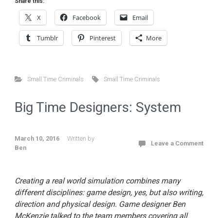
Share this:
X
Facebook
Email
Tumblr
Pinterest
More
Small Time Criminals
Small Time Criminals
Big Time Designers: System
March 10, 2016
Written by
Leave a Comment
Ben
Creating a real world simulation combines many
different disciplines: game design, yes, but also writing,
direction and physical design. Game designer Ben
McKenzie talked to the team members covering all