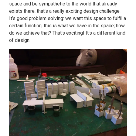
space and be sympathetic to the world that already
exists there, that’s a really exciting design challenge.
It’s good problem solving: we want this space to fulfil a
certain function; this is what we have in the space; how
do we achieve that? That’s exciting! It’s a different kind
of design.