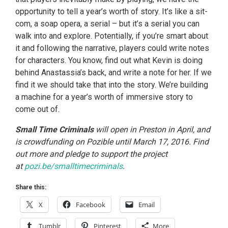
opportunity to tell a year’s worth of story. It’s like a sit-
com, a soap opera, a serial – but it’s a serial you can
walk into and explore. Potentially, if you’re smart about
it and following the narrative, players could write notes
for characters. You know, find out what Kevin is doing
behind Anastassia’s back, and write a note for her. If we
find it we should take that into the story. We’re building
a machine for a year’s worth of immersive story to
come out of.
Small Time Criminals
will open in Preston in April, and
is crowdfunding on Pozible until March 17, 2016. Find
out more and pledge to support the project
at
pozi.be/smalltimecriminals
.
Share this:
X
Facebook
Email
Tumblr
Pinterest
More