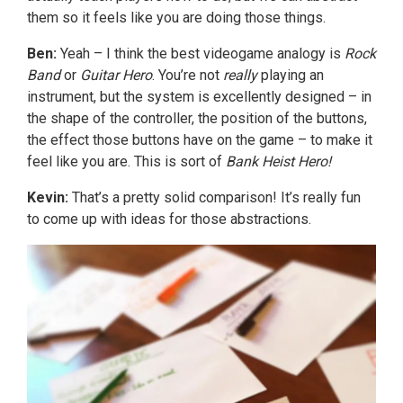
them so it feels like you are doing those things.
Ben:
Yeah – I think the best videogame analogy is
Rock
Band
or
Guitar Hero
. You’re not
really
playing an
instrument, but the system is excellently designed – in
the shape of the controller, the position of the buttons,
the effect those buttons have on the game – to make it
feel like you are. This is sort of
Bank Heist Hero!
Kevin:
That’s a pretty solid comparison! It’s really fun
to come up with ideas for those abstractions.