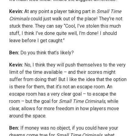
Kevin:
At any point a player taking part in
Small Time
Criminals
could just walk out of the place! They’re not
stuck there. They can say “Cool, I’ve stolen this much
stuff, I think I’ve done quite well, I’m done! I should
leave before I get caught.”
Ben:
Do you think that’s likely?
Kevin:
No, I think they will push themselves to the very
limit of the time available – and their scores might
suffer from doing that! But I like the idea that the option
is there for them, that it’s not an escape room. An
escape room has a very clear goal – to escape the
room – but the goal for
Small Time Criminals
, while
clear, allows for more freedom in how players move
around the space.
Ben:
If money was no object, if you could have your
dreams come true for
Small Time Criminals
, what