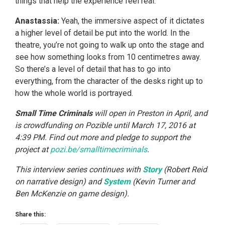
things that help the experience feel real.
Anastassia:
Yeah, the immersive aspect of it dictates
a higher level of detail be put into the world. In the
theatre, you’re not going to walk up onto the stage and
see how something looks from 10 centimetres away.
So there’s a level of detail that has to go into
everything, from the character of the desks right up to
how the whole world is portrayed.
Small Time Criminals
will open in Preston in April, and
is crowdfunding on Pozible until March 17, 2016 at
4:39 PM. Find out more and pledge to support the
project at
pozi.be/smalltimecriminals
.
This interview series continues with
Story
(Robert Reid
on narrative design) and
System
(Kevin Turner and
Ben McKenzie on game design).
Share this: