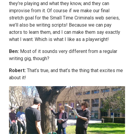
they’re playing and what they know, and they can
improvise from it. Of course if we make our final
stretch goal for the Small Time Criminals web series,
we’ll also be writing scripts! Because we can pay
actors to learn them, and I can make them say exactly
what I want. Which is what I like as a playwright!
Ben:
Most of it sounds very different from a regular
writing gig, though?
Robert:
That’s true, and that’s the thing that excites me
about it!