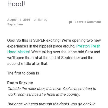
Hood!
August 11, 2016
Written by
Leave a Comment
Sayraphim
Ooo! So this is SUPER exciting! We’re opening two new
experiences in the hippest place around,
Preston Fresh
Hood Market
! We’re taking over the lease mid Sept and
we’ll open the first at the end of September and the
second a little after that.
The first to open is
Room Service
Outside the roller door, it is now. You’ve been hired to
work room service at a hotel in the country.
But once you step through the doors, you go back in