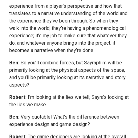
experience from a player’s perspective and how that
translates to a narrative understanding of the world and
the experience they’ve been through. So when they
walk into the world, they’re having a phenomenological
experience; it’s my job to make sure that whatever they
do, and whatever anyone brings into the project, it
becomes a narrative when they’re done.
Ben:
So you’ll combine forces, but Sayraphim will be
primarily looking at the physical aspects of the space,
and you’ll be primarily looking at its narrative and story
aspects?
Robert:
I’m looking at the lies we tell; Sayra’s looking at
the lies we make.
Ben:
Very quotable! What’s the difference between
experience design and game design?
Robert:
The game designers are looking at the overall