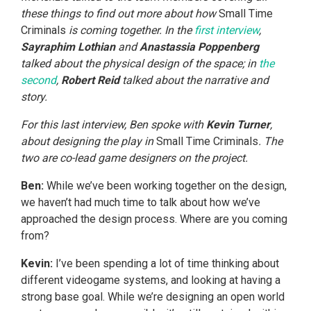
these things to find out more about how
Small Time
Criminals
is coming together. In the
first interview
,
Sayraphim Lothian
and
Anastassia Poppenberg
talked about the physical design of the space; in
the
second
,
Robert Reid
talked about the narrative and
story.
For this last interview, Ben spoke with
Kevin Turner
,
about designing the play in
Small Time Criminals
. The
two are co-lead game designers on the project.
Ben:
While we’ve been working together on the design,
we haven’t had much time to talk about how we’ve
approached the design process. Where are you coming
from?
Kevin:
I’ve been spending a lot of time thinking about
different videogame systems, and looking at having a
strong base goal. While we’re designing an open world