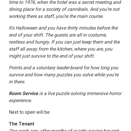
time to 1976, when the hotel was a secret meeting and
dining place for a society of cannibals. And you’re not
working there as staff, you’re the main course.
It’s Halloween and you have thirty minutes before the
end of your shift. The guests are all in costume,
restless and hungry. If you can just keep them and the
staff all away from the kitchen, where you are, you
might just survive to the end of your shift.
Points and a voluntary leader-board for how long you
survive and how many puzzles you solve while you’re
in there.
Room Service
is a live puzzle solving immersive horror
experience.
Next to open will be
The Tenant
One week ago, after months of quietly paying her rent