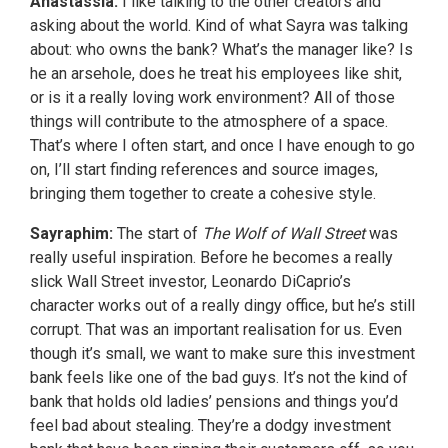
Anastassia:
I like talking to the other creators and
asking about the world. Kind of what Sayra was talking
about: who owns the bank? What’s the manager like? Is
he an arsehole, does he treat his employees like shit,
or is it a really loving work environment? All of those
things will contribute to the atmosphere of a space.
That’s where I often start, and once I have enough to go
on, I’ll start finding references and source images,
bringing them together to create a cohesive style.
Sayraphim:
The start of
The Wolf of Wall Street
was
really useful inspiration. Before he becomes a really
slick Wall Street investor, Leonardo DiCaprio’s
character works out of a really dingy office, but he’s still
corrupt. That was an important realisation for us. Even
though it’s small, we want to make sure this investment
bank feels like one of the bad guys. It’s not the kind of
bank that holds old ladies’ pensions and things you’d
feel bad about stealing. They’re a dodgy investment