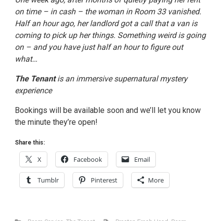
on time – in cash – the woman in Room 33 vanished.
Half an hour ago, her landlord got a call that a van is
coming to pick up her things. Something weird is going
on – and you have just half an hour to figure out
what…
The Tenant
is an immersive supernatural mystery
experience
Bookings will be available soon and we’ll let you know
the minute they’re open!
Share this:
X
Facebook
Email
Tumblr
Pinterest
More