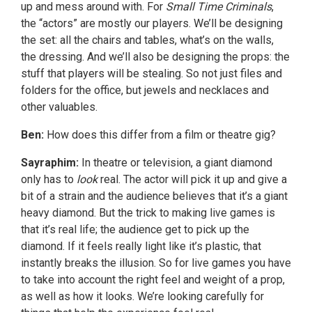
up and mess around with. For
Small Time Criminals
,
the “actors” are mostly our players. We’ll be designing
the set: all the chairs and tables, what’s on the walls,
the dressing. And we’ll also be designing the props: the
stuff that players will be stealing. So not just files and
folders for the office, but jewels and necklaces and
other valuables.
Ben:
How does this differ from a film or theatre gig?
Sayraphim:
In theatre or television, a giant diamond
only has to
look
real. The actor will pick it up and give a
bit of a strain and the audience believes that it’s a giant
heavy diamond. But the trick to making live games is
that it’s real life; the audience get to pick up the
diamond. If it feels really light like it’s plastic, that
instantly breaks the illusion. So for live games you have
to take into account the right feel and weight of a prop,
as well as how it looks. We’re looking carefully for