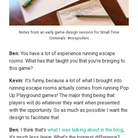
Notes from an early game design session for Small Time
Criminals. #nospoilers
Ben:
You have a lot of experience running escape
rooms. What has that taught you that you’re bringing to
this game?
Kevin:
It’s funny, because a lot of what I brought into
running escape rooms actually comes from running Pop
Up Playground games! The major thing being that
players will do whatever they want when presented
with the opportunity. So as much as possible I want the
design to facilitate that.
Ben:
I think that’s
what I was talking about in the blog
;
it’s much less linear. What’s the biggest difference?