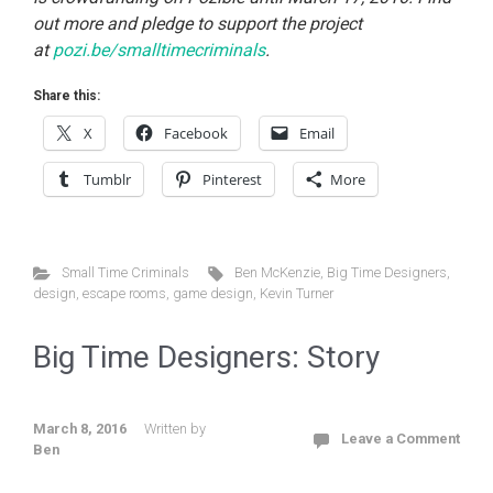
out more and pledge to support the project
at
pozi.be/smalltimecriminals
.
Share this:
X
Facebook
Email
Tumblr
Pinterest
More
Small Time Criminals
Ben McKenzie
,
Big Time Designers
,
design
,
escape rooms
,
game design
,
Kevin Turner
Big Time Designers: Story
March 8, 2016
Written by
Leave a Comment
Ben