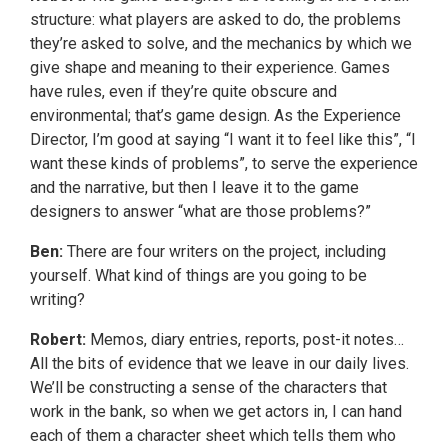
structure: what players are asked to do, the problems
they’re asked to solve, and the mechanics by which we
give shape and meaning to their experience. Games
have rules, even if they’re quite obscure and
environmental; that’s game design. As the Experience
Director, I’m good at saying “I want it to feel like this”, “I
want these kinds of problems”, to serve the experience
and the narrative, but then I leave it to the game
designers to answer “what are those problems?”
Ben:
There are four writers on the project, including
yourself. What kind of things are you going to be
writing?
Robert:
Memos, diary entries, reports, post-it notes…
All the bits of evidence that we leave in our daily lives.
We’ll be constructing a sense of the characters that
work in the bank, so when we get actors in, I can hand
each of them a character sheet which tells them who