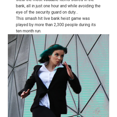
bank, all in just one hour and while avoiding the
eye of the security guard on duty…
This smash hit live bank heist game was
played by more than 2,300 people during its
ten month run.