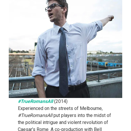
#TrueRomansAll
(2014)
Experienced on the streets of Melbourne,
#TrueRomansAll
put players into the midst of
the political intrigue and violent revolution of
Caesar’s Rome. A co-production with Bell