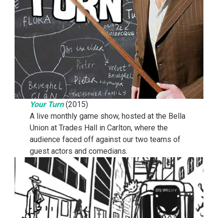
Your Turn
(2015)
A live monthly game show, hosted at the Bella
Union at Trades Hall in Carlton, where the
audience faced off against our two teams of
guest actors and comedians.