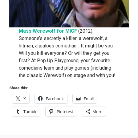
Mass Werewolf for MICF
(2012)
Someone’s secretly a killer: a werewolf, a
hitman, a jealous comedian… It might be you.
Will you kill everyone? Or will they get you
first? At Pop Up Playground, your favourite
comedians learn and play games (including
the classic Werewolf) on stage and with you!
Share this:
X
Facebook
Email
Tumblr
Pinterest
More