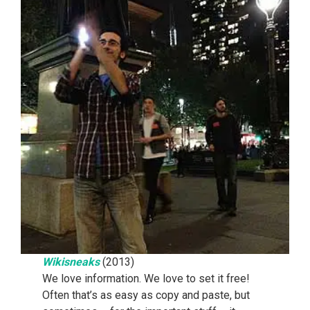
Wikisneaks
(2013)
We love information. We love to set it free!
Often that’s as easy as copy and paste, but