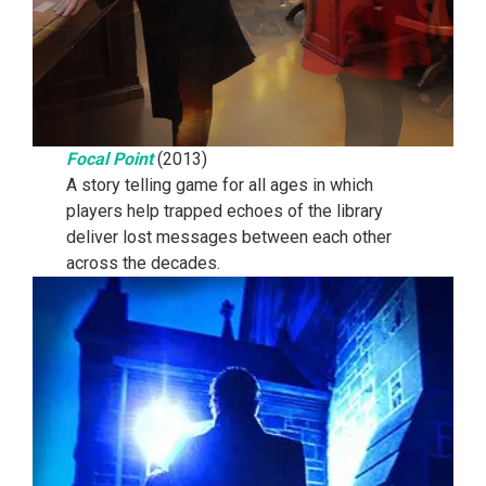
Focal Point
(2013)
A story telling game for all ages in which
players help trapped echoes of the library
deliver lost messages between each other
across the decades.