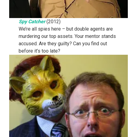
Spy Catcher
(2012)
We’re all spies here – but double agents are
murdering our top assets. Your mentor stands
accused. Are they guilty? Can you find out
before it’s too late?