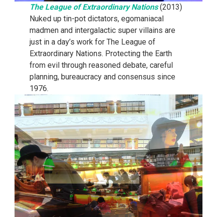
The League of Extraordinary Nations
(2013)
Nuked up tin-pot dictators, egomaniacal
madmen and intergalactic super villains are
just in a day’s work for The League of
Extraordinary Nations. Protecting the Earth
from evil through reasoned debate, careful
planning, bureaucracy and consensus since
1976.