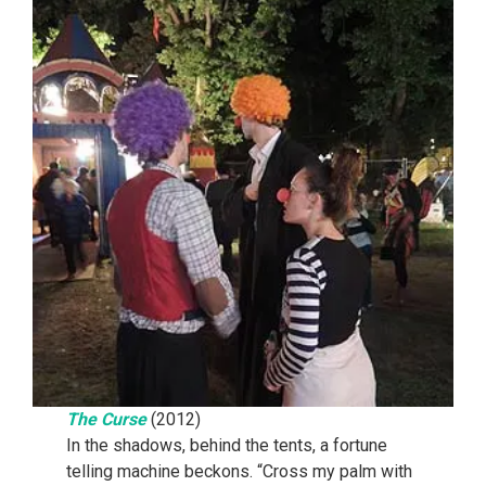
The Curse
(2012)
In the shadows, behind the tents, a fortune
telling machine beckons. “Cross my palm with