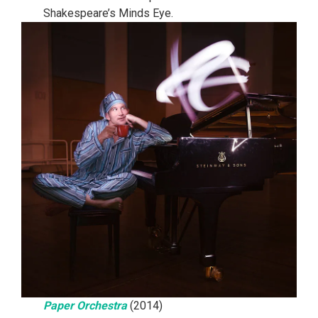
Shakespeare’s Minds Eye.
Paper Orchestra
(2014)