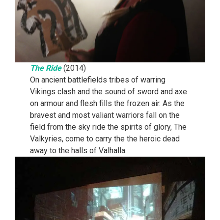
The Ride
(2014)
On ancient battlefields tribes of warring
Vikings clash and the sound of sword and axe
on armour and flesh fills the frozen air. As the
bravest and most valiant warriors fall on the
field from the sky ride the spirits of glory, The
Valkyries, come to carry the the heroic dead
away to the halls of Valhalla.