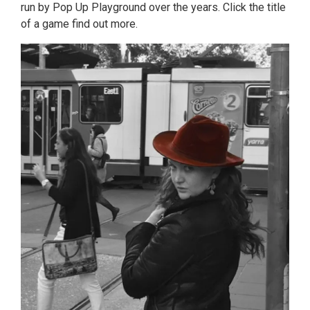
run by Pop Up Playground over the years. Click the title
of a game find out more.