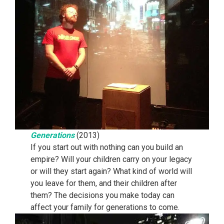
Generations
(2013)
If you start out with nothing can you build an
empire? Will your children carry on your legacy
or will they start again? What kind of world will
you leave for them, and their children after
them? The decisions you make today can
affect your family for generations to come.