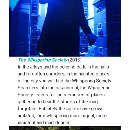
The Whispering Society
(2013)
In the alleys and the echoing dark, in the halls
and forgotten corridors, in the haunted places
of the city you will find the Whispering Society.
Searchers into the paranormal, the Whispering
Society listens for the memories of places,
gathering to hear the stories of the long
forgotten. But lately the spirits have grown
agitated, their whispering more urgent, more
insistent and much louder…