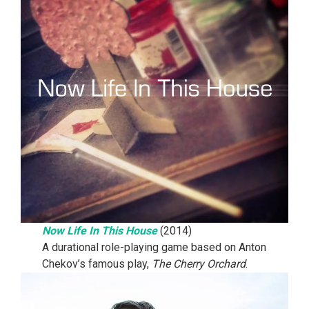
Now Life In This House
(2014)
A durational role-playing game based on Anton
Chekov’s famous play,
The Cherry Orchard
.