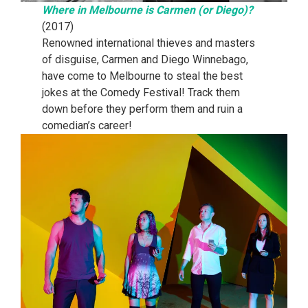
Where in Melbourne is Carmen (or Diego)?
(2017)
Renowned international thieves and masters
of disguise, Carmen and Diego Winnebago,
have come to Melbourne to steal the best
jokes at the Comedy Festival! Track them
down before they perform them and ruin a
comedian’s career!