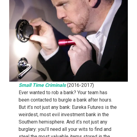
Small Time Criminals
(2016-2017)
Ever wanted to rob a bank? Your team has
been contacted to burgle a bank after hours.
But it’s not just any bank: Eureka Futures is the
weirdest, most evil investment bank in the
Southern hemisphere. And it’s not just any
burglary: you’ll need all your wits to find and
steal the most valuable items stored in the