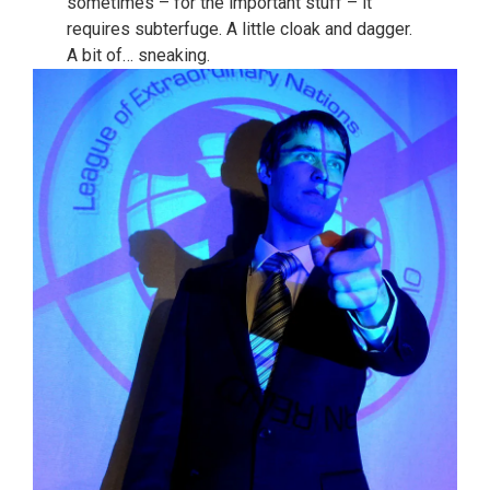
sometimes – for the important stuff – it
requires subterfuge. A little cloak and dagger.
A bit of… sneaking.