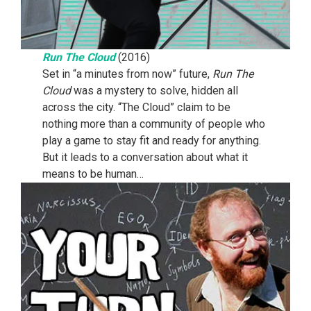
Run The Cloud
(2016)
Set in “a minutes from now” future,
Run The
Cloud
was a mystery to solve, hidden all
across the city. “The Cloud” claim to be
nothing more than a community of people who
play a game to stay fit and ready for anything.
But it leads to a conversation about what it
means to be human…