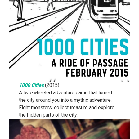
1000 Cities
(2015)
A two-wheeled adventure game that turned
the city around you into a mythic adventure.
Fight monsters, collect treasure and explore
the hidden parts of the city.