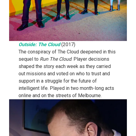
Outside: The Cloud
(2017)
The conspiracy of The Cloud deepened in this
sequel to
Run The Cloud
. Player decisions
shaped the story each week as they carried
out missions and voted on who to trust and
support in a struggle for the future of
intelligent life. Played in two month-long acts
online and on the streets of Melbourne.