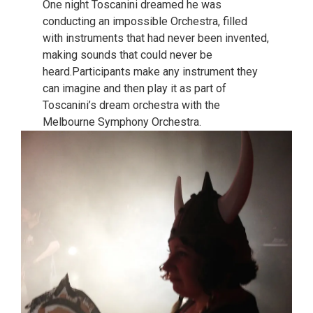
One night Toscanini dreamed he was
conducting an impossible Orchestra, filled
with instruments that had never been invented,
making sounds that could never be
heard.Participants make any instrument they
can imagine and then play it as part of
Toscanini’s dream orchestra with the
Melbourne Symphony Orchestra.