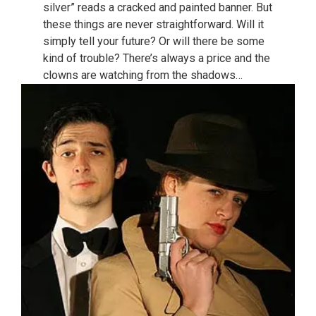
silver” reads a cracked and painted banner. But
these things are never straightforward. Will it
simply tell your future? Or will there be some
kind of trouble? There’s always a price and the
clowns are watching from the shadows…