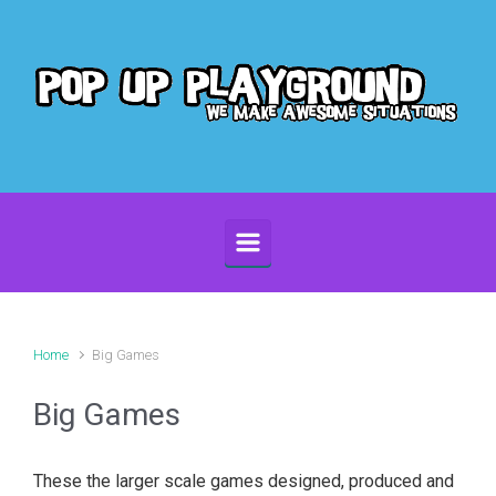
Skip to main content
Home
Big Games
Big Games
These the larger scale games designed, produced and