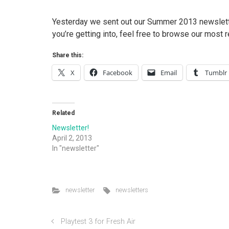
Yesterday we sent out our Summer 2013 newsletter.
you’re getting into, feel free to browse our most
Share this:
X
Facebook
Email
Tumblr
Related
Newsletter!
April 2, 2013
In "newsletter"
newsletter
newsletters
Playtest 3 for Fresh Air