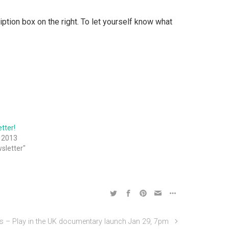
ption box on the right. To let yourself know what
tter!
 2013
wsletter"
– Play in the UK documentary launch Jan 29, 7pm