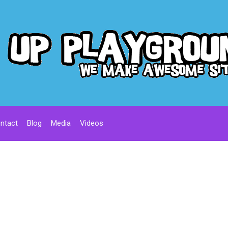
ntact
Blog
Media
Videos