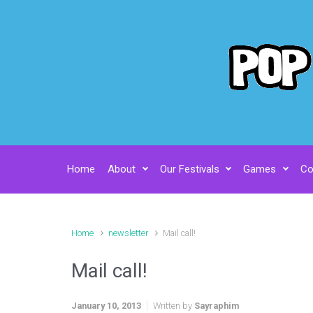
Skip to main content
Home
About
Our Festivals
Games
Co
Home
newsletter
Mail call!
Mail call!
January 10, 2013
Written by
Sayraphim