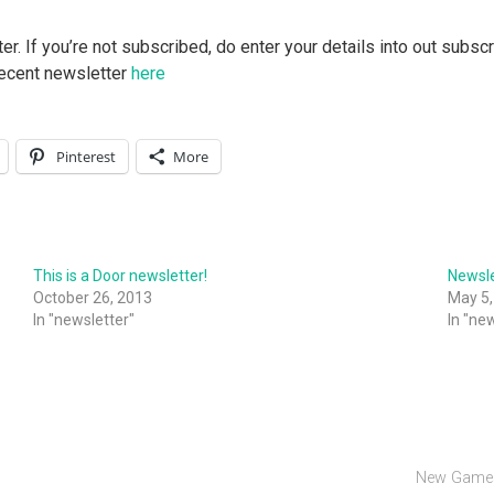
 If you’re not subscribed, do enter your details into out subscri
 recent newsletter
here
Pinterest
More
This is a Door newsletter!
Newsle
October 26, 2013
May 5,
In "newsletter"
In "ne
New Games 