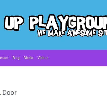
ntact
Blog
Media
Videos
A Door