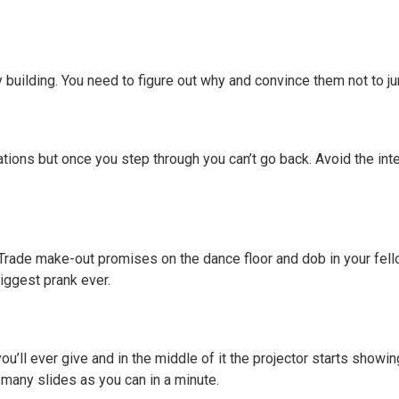
y building. You need to figure out why and convince them not to j
ations but once you step through you can’t go back. Avoid the int
r. Trade make-out promises on the dance floor and dob in your fe
biggest prank ever.
ou’ll ever give and in the middle of it the projector starts show
 many slides as you can in a minute.