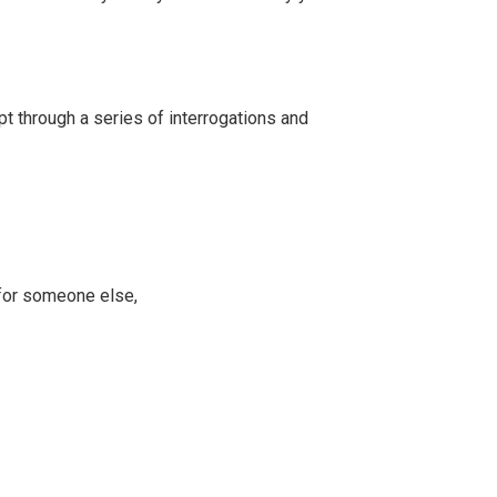
t through a series of interrogations and
 for someone else,