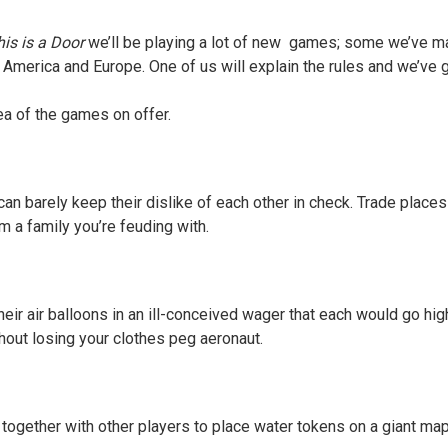
is is a Door
we’ll be playing a lot of new games; some we’ve 
America and Europe. One of us will explain the rules and we’ve g
ea of the games on offer.
n barely keep their dislike of each other in check. Trade places
m a family you’re feuding with.
heir air balloons in an ill-conceived wager that each would go hig
thout losing your clothes peg aeronaut.
k together with other players to place water tokens on a giant ma