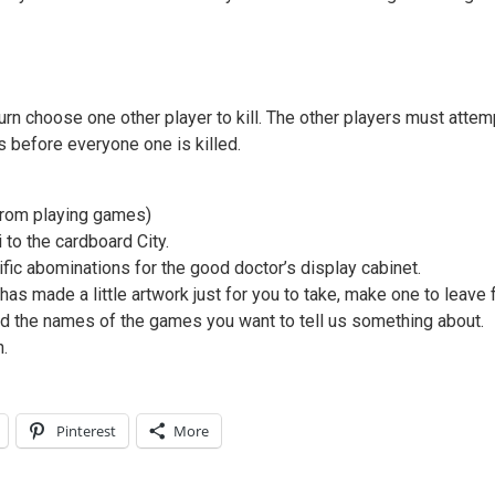
n choose one other player to kill. The other players must attemp
 before everyone one is killed.
 from playing games)
 to the cardboard City.
fic abominations for the good doctor’s display cabinet.
s made a little artwork just for you to take, make one to leave
nd the names of the games you want to tell us something about.
.
Pinterest
More