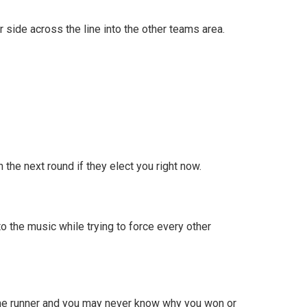
 side across the line into the other teams area.
 the next round if they elect you right now.
o the music while trying to force every other
ame runner and you may never know why you won or