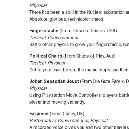
Physical
There has been a spill in the Nuclear substation 
Absolute, glorious, technicolor chaos.
Fingerstache
(From Obscure Games, USA)
Tactical, Conversational
Battle other players to grow your fingerstache, b
Political Chairs
(From Shade of Play, Aus)
Tactical, Physical
Get to your chair before the music stops and then 
Johan Sebastian Joust
(From Die Gute Fabrik, 
Physical
Using Playstation Move Controllers, players battle
player into moving violently.
Earpiece
(From Coney, UK)
Performative, Conversational
,
Physical
A recorded voice gives you and two other player