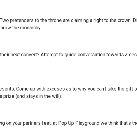
 Two pretenders to the throne are claiming a right to the crown. 
rthrow the monarchy.
e their next convert? Attempt to guide conversation towards a se
esents. Come up with excuses as to why you can’t take the gift s
 prize (and stays in the will).
 on your partners feet, at Pop Up Playground we think that’s the