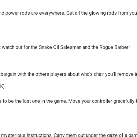
and power rods are everywhere. Get all the glowing rods from your
ut watch out for the Snake Oil Salesman and the Rogue Barber!
bargain with the others players about who’s chair you’ll remove in
DK)
 to be the last one in the game. Move your controller gracefully t
s mysterious instructions. Carry them out under the gaze of a g