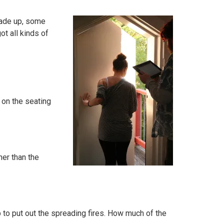
made up, some
ot all kinds of
 on the seating
her than the
p to put out the spreading fires. How much of the