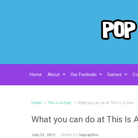
Skip to main content
Home
About
Our Festivals
Games
Co
Home
This Is A Door
What you can do at This Is A Door
What you can do at This Is 
July 21, 2012
Written by
Sayraphim