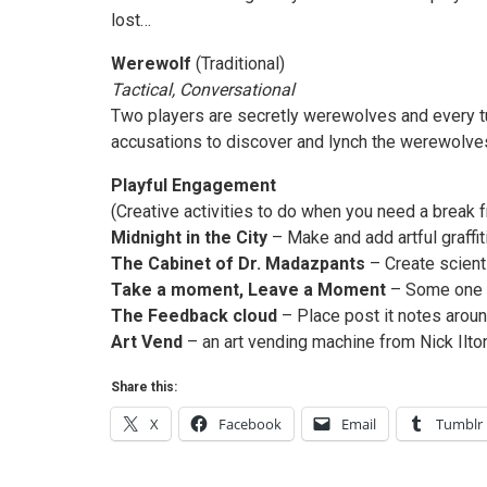
lost…
Werewolf
(Traditional)
Tactical, Conversational
Two players are secretly werewolves and every tur
accusations to discover and lynch the werewolves
Playful Engagement
(Creative activities to do when you need a break
Midnight in the City
– Make and add artful graffiti
The Cabinet of Dr. Madazpants
– Create scienti
Take a moment, Leave a Moment
– Some one ha
The Feedback cloud
– Place post it notes arou
Art Vend
– an art vending machine from Nick Ilton
Share this:
X
Facebook
Email
Tumblr