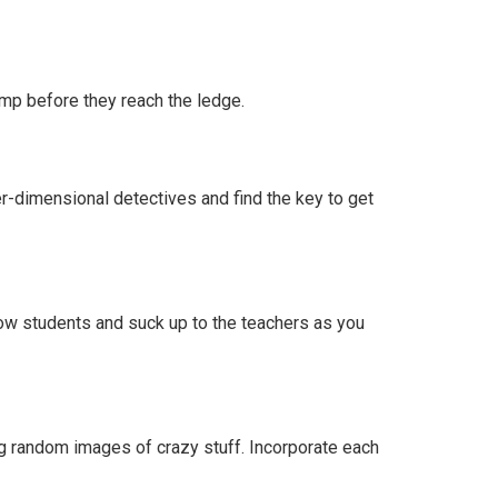
ump before they reach the ledge.
er-dimensional detectives and find the key to get
llow students and suck up to the teachers as you
ing random images of crazy stuff. Incorporate each