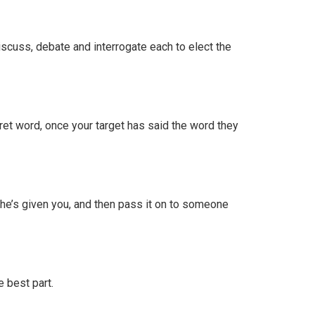
Discuss, debate and interrogate each to elect the
cret word, once your target has said the word they
he’s given you, and then pass it on to someone
 best part.