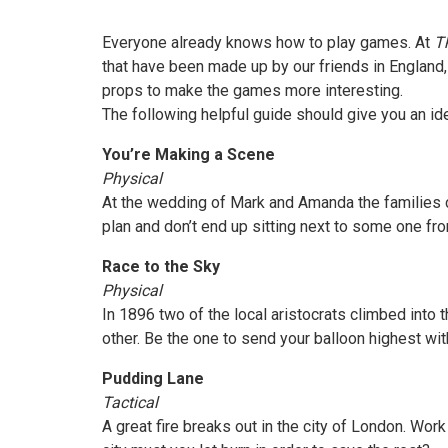
Everyone already knows how to play games. At
Th
that have been made up by our friends in England, 
props to make the games more interesting.
The following helpful guide should give you an id
You’re Making a Scene
Physical
At the wedding of Mark and Amanda the families ca
plan and don’t end up sitting next to some one fro
Race to the Sky
Physical
In 1896 two of the local aristocrats climbed into t
other. Be the one to send your balloon highest wi
Pudding Lane
Tactical
A great fire breaks out in the city of London. Wor