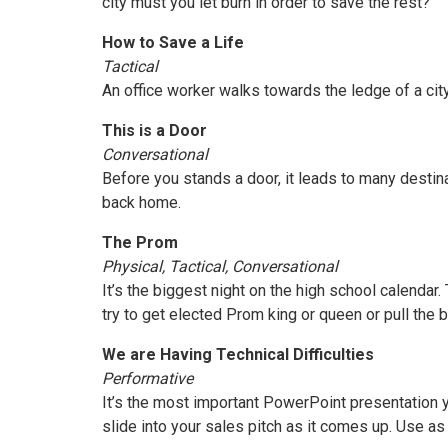
city must you let burn in order to save the rest?
How to Save a Life
Tactical
An office worker walks towards the ledge of a cit
This is a Door
Conversational
Before you stands a door, it leads to many destin
back home.
The Prom
Physical, Tactical, Conversational
It’s the biggest night on the high school calenda
try to get elected Prom king or queen or pull the 
We are Having Technical Difficulties
Performative
It’s the most important PowerPoint presentation y
slide into your sales pitch as it comes up. Use as