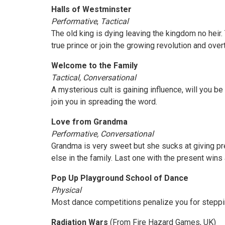
Halls of Westminster
Performative
,
Tactical
The old king is dying leaving the kingdom no heir.
true prince or join the growing revolution and ove
Welcome to the Family
Tactical, Conversational
A mysterious cult is gaining influence, will you b
join you in spreading the word.
Love from Grandma
Performative, Conversational
Grandma is very sweet but she sucks at giving pr
else in the family. Last one with the present wins a
Pop Up Playground School of Dance
Physical
Most dance competitions penalize you for stepping
Radiation Wars
(From Fire Hazard Games, UK)