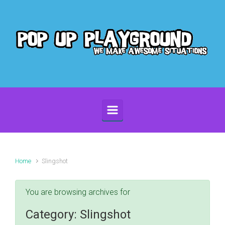
Skip to main content
Home
Slingshot
You are browsing archives for
Category:
Slingshot