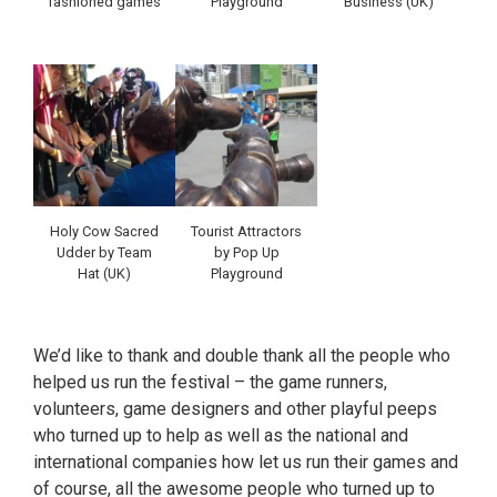
fashioned games
Playground
Business (UK)
Holy Cow Sacred
Tourist Attractors
Udder by Team
by Pop Up
Hat (UK)
Playground
We’d like to thank and double thank all the people who
helped us run the festival – the game runners,
volunteers, game designers and other playful peeps
who turned up to help as well as the national and
international companies how let us run their games and
of course, all the awesome people who turned up to