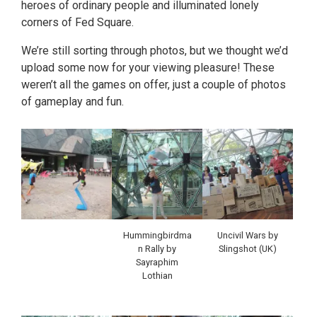
heroes of ordinary people and illuminated lonely
corners of Fed Square.
We’re still sorting through photos, but we thought we’d
upload some now for your viewing pleasure! These
weren’t all the games on offer, just a couple of photos
of gameplay and fun.
Hummingbirdma
Uncivil Wars by
n Rally by
Slingshot (UK)
Sayraphim
Lothian