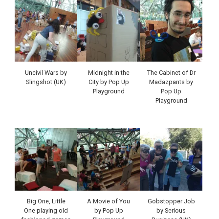
Uncivil Wars by
Midnight in the
The Cabinet of Dr
Slingshot (UK)
City by Pop Up
Madazpants by
Playground
Pop Up
Playground
Big One, Little
A Movie of You
Gobstopper Job
One playing old
by Pop Up
by Serious