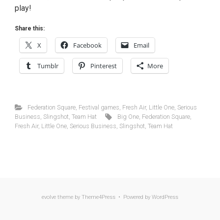
play!
Share this:
X
Facebook
Email
Tumblr
Pinterest
More
Federation Square
,
Festival games
,
Fresh Air
,
Little One
,
Serious
Business
,
Slingshot
,
Team Hat
Big One
,
Federation Square
,
Fresh Air
,
Little One
,
Serious Business
,
Slingshot
,
Team Hat
evolve
theme by Theme4Press • Powered by
WordPress