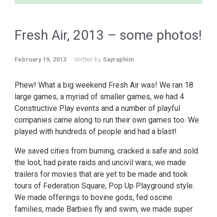
Fresh Air, 2013 – some photos!
February 19, 2013
Written by
Sayraphim
Phew! What a big weekend Fresh Air was! We ran 18
large games, a myriad of smaller games, we had 4
Constructive Play events and a number of playful
companies came along to run their own games too. We
played with hundreds of people and had a blast!
We saved cities from burning, cracked a safe and sold
the loot, had pirate raids and uncivil wars, we made
trailers for movies that are yet to be made and took
tours of Federation Square, Pop Up Playground style.
We made offerings to bovine gods, fed oscine
families, made Barbies fly and swim, we made super