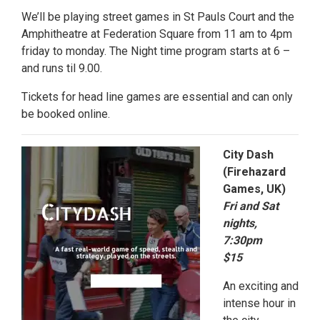
We’ll be playing street games in St Pauls Court and the
Amphitheatre at Federation Square from 11 am to 4pm
friday to monday. The Night time program starts at 6 –
and runs til 9.00.
Tickets for head line games are essential and can only
be booked online.
City Dash
(Firehazard
Games, UK)
Fri and Sat
nights,
7:30pm
$15
An exciting and
intense hour in