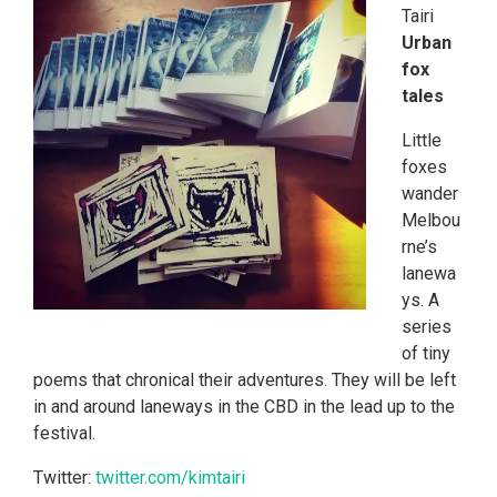
Tairi
Urban
fox
tales
Little
foxes
wander
Melbou
rne’s
lanewa
ys. A
series
of tiny
poems that chronical their adventures. They will be left
in and around laneways in the CBD in the lead up to the
festival.
Twitter:
twitter.com/kimtairi