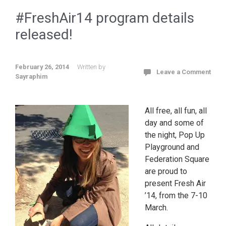
#FreshAir14 program details
released!
February 26, 2014
Written by
Leave a Comment
Sayraphim
All free, all fun, all
day and some of
the night, Pop Up
Playground and
Federation Square
are proud to
present Fresh Air
’14, from the 7-10
March.