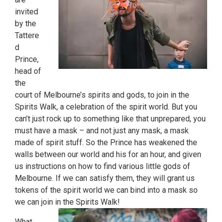
invited
by the
Tattere
d
Prince,
head of
the
court of Melbourne’s spirits and gods, to join in the
Spirits Walk, a celebration of the spirit world. But you
can’t just rock up to something like that unprepared, you
must have a mask – and not just any mask, a mask
made of spirit stuff. So the Prince has weakened the
walls between our world and his for an hour, and given
us instructions on how to find various little gods of
Melbourne. If we can satisfy them, they will grant us
tokens of the spirit world we can bind into a mask so
we can join in the Spirits Walk!
What