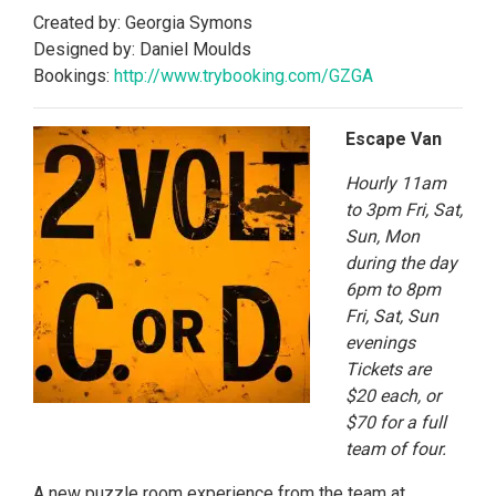
Created by: Georgia Symons
Designed by: Daniel Moulds
Bookings:
http://www.trybooking.
com/GZGA
Escape Van
Hourly 11am
to 3pm Fri, Sat,
Sun, Mon
during the day
6pm to 8pm
Fri, Sat, Sun
evenings
Tickets are
$20 each, or
$70 for a full
team of four.
A new puzzle room experience from the team at