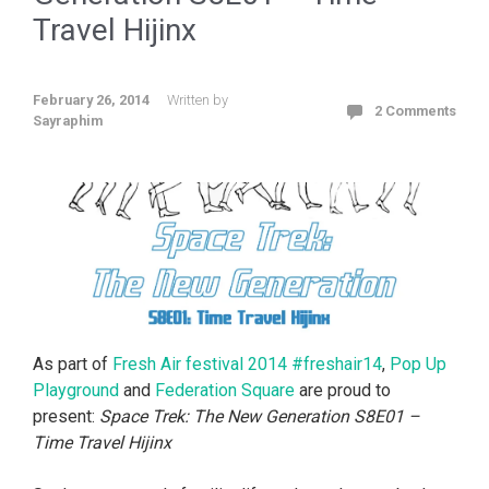
Travel Hijinx
February 26, 2014
Written by
2 Comments
Sayraphim
As part of
Fresh Air festival 2014 #freshair14
,
Pop Up
Playground
and
Federation Square
are proud to
present:
Space Trek: The New Generation S8E01 –
Time Travel Hijinx