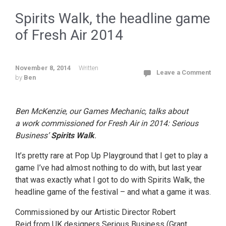
Spirits Walk, the headline game
of Fresh Air 2014
November 8, 2014
Written
Leave a Comment
by
Ben
Ben McKenzie, our Games Mechanic, talks about
a work commissioned for Fresh Air in 2014: Serious
Business’
Spirits Walk
.
It’s pretty rare at Pop Up Playground that I get to play a
game I’ve had almost nothing to do with, but last year
that was exactly what I got to do with Spirits Walk, the
headline game of the festival – and what a game it was.
Commissioned by our Artistic Director Robert
Reid from UK designers Serious Business (Grant