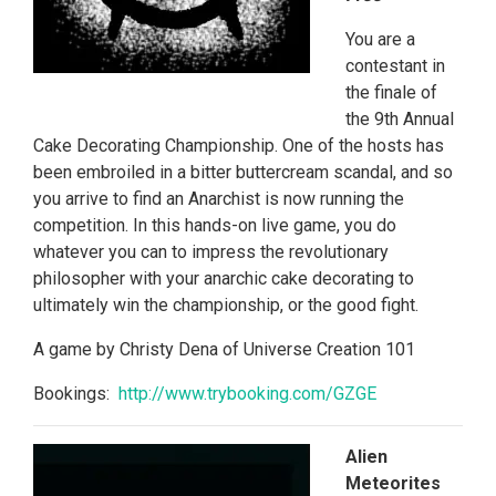
You are a
contestant in
the finale of
the 9th Annual
Cake Decorating Championship. One of the hosts has
been embroiled in a bitter buttercream scandal, and so
you arrive to find an Anarchist is now running the
competition. In this hands-on live game, you do
whatever you can to impress the revolutionary
philosopher with your anarchic cake decorating to
ultimately win the championship, or the good fight.
A game by Christy Dena of Universe Creation 101
Bookings:
http://www.
trybooking.com/GZGE
Alien
Meteorites