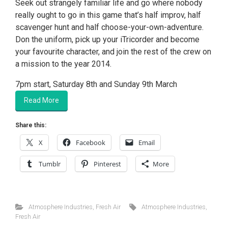
Seek out strangely familiar life and go where nobody
really ought to go in this game that’s half improv, half
scavenger hunt and half choose-your-own-adventure.
Don the uniform, pick up your iTricorder and become
your favourite character, and join the rest of the crew on
a mission to the year 2014.
7pm start, Saturday 8th and Sunday 9th March
Read More
Share this:
X
Facebook
Email
Tumblr
Pinterest
More
Atmosphere Industries
,
Fresh Air
Atmosphere Industries
,
Fresh Air