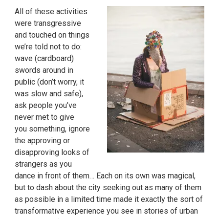
All of these activities
were transgressive
and touched on things
we’re told not to do:
wave (cardboard)
swords around in
public (don’t worry, it
was slow and safe),
ask people you’ve
never met to give
you something, ignore
the approving or
disapproving looks of
strangers as you
dance in front of them… Each on its own was magical,
but to dash about the city seeking out as many of them
as possible in a limited time made it exactly the sort of
transformative experience you see in stories of urban