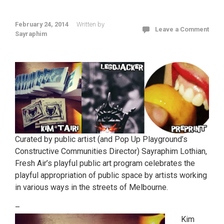
February 24, 2014
Written by
Leave a Comment
Sayraphim
Curated by public artist (and Pop Up Playground’s
Constructive Communities Director) Sayraphim Lothian,
Fresh Air’s playful public art program celebrates the
playful appropriation of public space by artists working
in various ways in the streets of Melbourne.
–
Kim