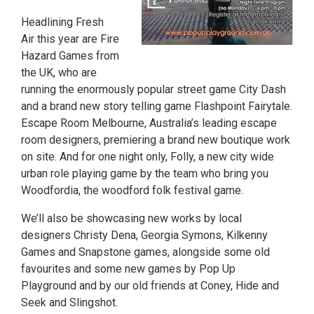
Headlining Fresh
Air this year are Fire
Hazard Games from
the UK, who are
running the enormously popular street game City Dash
and a brand new story telling game Flashpoint Fairytale.
Escape Room Melbourne, Australia’s leading escape
room designers, premiering a brand new boutique work
on site. And for one night only, Folly, a new city wide
urban role playing game by the team who bring you
Woodfordia, the woodford folk festival game.
We’ll also be showcasing new works by local
designers Christy Dena, Georgia Symons, Kilkenny
Games and Snapstone games, alongside some old
favourites and some new games by Pop Up
Playground and by our old friends at Coney, Hide and
Seek and Slingshot.