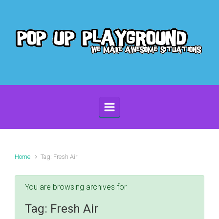
Skip to main content
Home
Tag: Fresh Air
You are browsing archives for
Tag:
Fresh Air