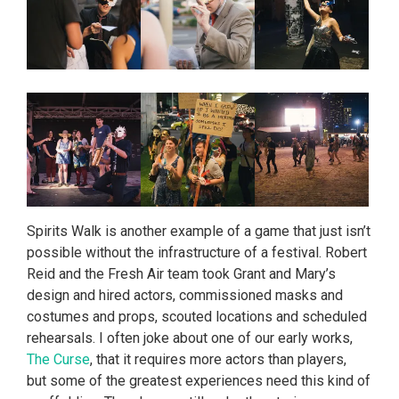
Spirits Walk is another example of a game that just isn’t
possible without the infrastructure of a festival. Robert
Reid and the Fresh Air team took Grant and Mary’s
design and hired actors, commissioned masks and
costumes and props, scouted locations and scheduled
rehearsals. I often joke about one of our early works,
The Curse
, that it requires more actors than players,
but some of the greatest experiences need this kind of