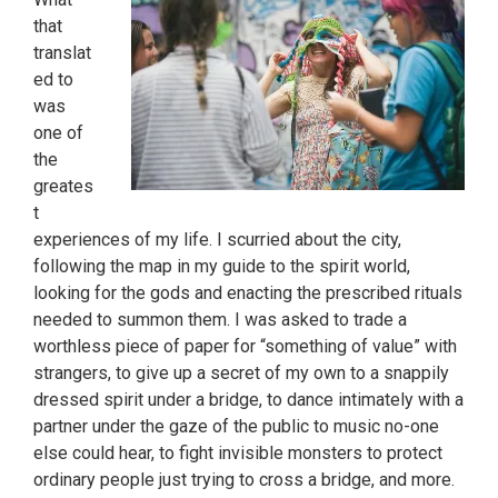
that
translat
ed to
was
one of
the
greates
t
experiences of my life. I scurried about the city,
following the map in my guide to the spirit world,
looking for the gods and enacting the prescribed rituals
needed to summon them. I was asked to trade a
worthless piece of paper for “something of value” with
strangers, to give up a secret of my own to a snappily
dressed spirit under a bridge, to dance intimately with a
partner under the gaze of the public to music no-one
else could hear, to fight invisible monsters to protect
ordinary people just trying to cross a bridge, and more.