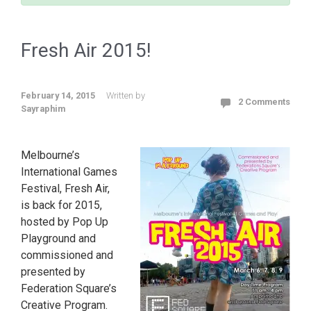
Fresh Air 2015!
February 14, 2015
Written by
2 Comments
Sayraphim
Melbourne’s
International Games
Festival, Fresh Air,
is back for 2015,
hosted by Pop Up
Playground and
commissioned and
presented by
Federation Square’s
Creative Program.