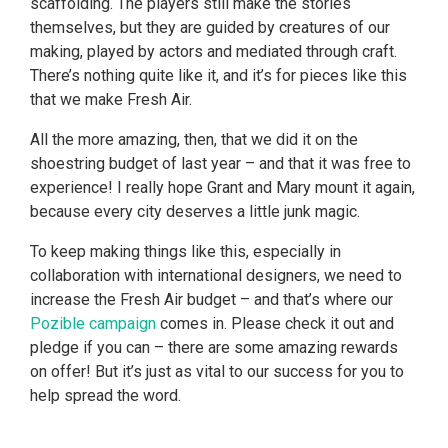
scaffolding. The players still make the stories
themselves, but they are guided by creatures of our
making, played by actors and mediated through craft.
There’s nothing quite like it, and it’s for pieces like this
that we make Fresh Air.
All the more amazing, then, that we did it on the
shoestring budget of last year – and that it was free to
experience! I really hope Grant and Mary mount it again,
because every city deserves a little junk magic.
To keep making things like this, especially in
collaboration with international designers, we need to
increase the Fresh Air budget – and that’s where our
Pozible campaign
comes in. Please check it out and
pledge if you can – there are some amazing rewards
on offer! But it’s just as vital to our success for you to
help spread the word.