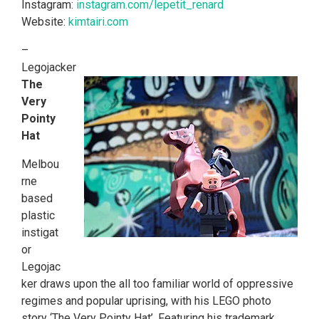
Instagram:
instagram.com/lepetit_renard
Website:
kimtairi.com
–
Legojacker
The
Very
Pointy
Hat
Melbou
rne
based
plastic
instigat
or
Legojac
ker draws upon the all too familiar world of oppressive
regimes and popular uprising, with his LEGO photo
story ‘The Very Pointy Hat’. Featuring his trademark