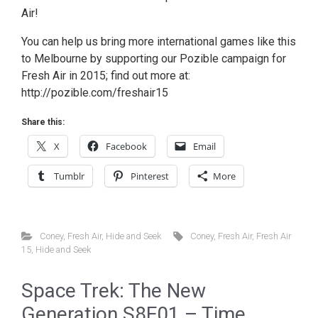
Air!
You can help us bring more international games like this
to Melbourne by supporting our Pozible campaign for
Fresh Air in 2015; find out more at:
http://pozible.com/freshair15
Share this:
X
Facebook
Email
Tumblr
Pinterest
More
Coney
,
Fresh Air
,
Hide and Seek
Coney
,
Fresh Air
,
Fresh Air
15
,
Hide and Seek
Space Trek: The New
Generation S8E01 – Time