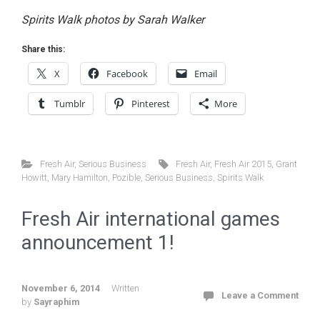
Spirits Walk photos by Sarah Walker
Share this:
X
Facebook
Email
Tumblr
Pinterest
More
Fresh Air
,
Serious Business
Fresh Air
,
Fresh Air 2015
,
Grant
Howitt
,
Mary Hamilton
,
Pozible
,
Serious Business
,
Spirits Walk
Fresh Air international games
announcement 1!
November 6, 2014
Written
Leave a Comment
by
Sayraphim