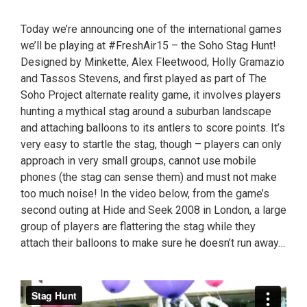
Today we’re announcing one of the international games
we’ll be playing at #FreshAir15 – the Soho Stag Hunt!
Designed by Minkette, Alex Fleetwood, Holly Gramazio
and Tassos Stevens, and first played as part of The
Soho Project alternate reality game, it involves players
hunting a mythical stag around a suburban landscape
and attaching balloons to its antlers to score points. It’s
very easy to startle the stag, though – players can only
approach in very small groups, cannot use mobile
phones (the stag can sense them) and must not make
too much noise! In the video below, from the game’s
second outing at Hide and Seek 2008 in London, a large
group of players are flattering the stag while they
attach their balloons to make sure he doesn’t run away…