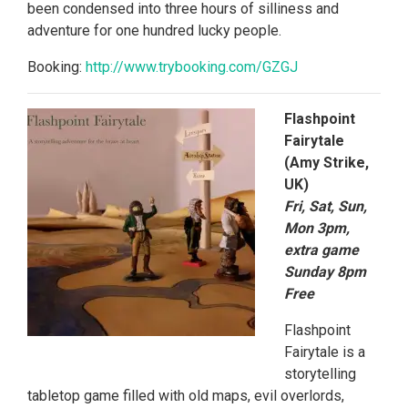
been condensed into three hours of silliness and
adventure for one hundred lucky people.
Booking:
http://www.trybooking.
com/GZGJ
Flashpoint
Fairytale
(Amy Strike,
UK)
Fri, Sat, Sun,
Mon 3pm,
extra game
Sunday 8pm
Free
Flashpoint
Fairytale is a
storytelling
tabletop game filled with old maps, evil overlords,