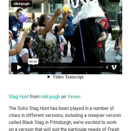
Stag Hunt
from
nikkipugh
on
Vimeo
.
The Soho Stag Hunt has been played in a number of
cities in different versions, including a creepier version
called Black Stag in Pittsburgh; we’re excited to work
on a version that will suit the particular needs of Fresh