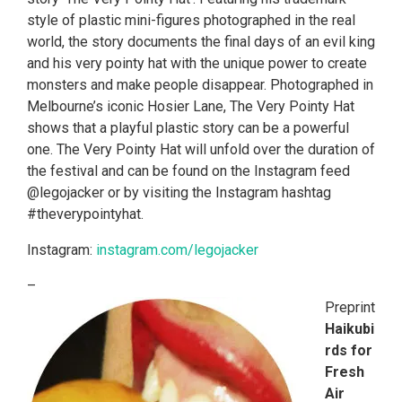
style of plastic mini-figures photographed in the real
world, the story documents the final days of an evil king
and his very pointy hat with the unique power to create
monsters and make people disappear. Photographed in
Melbourne’s iconic Hosier Lane, The Very Pointy Hat
shows that a playful plastic story can be a powerful
one. The Very Pointy Hat will unfold over the duration of
the festival and can be found on the Instagram feed
@legojacker or by visiting the Instagram hashtag
#theverypointyhat.
Instagram:
instagram.com/legojacker
–
Preprint
Haikubi
rds for
Fresh
Air