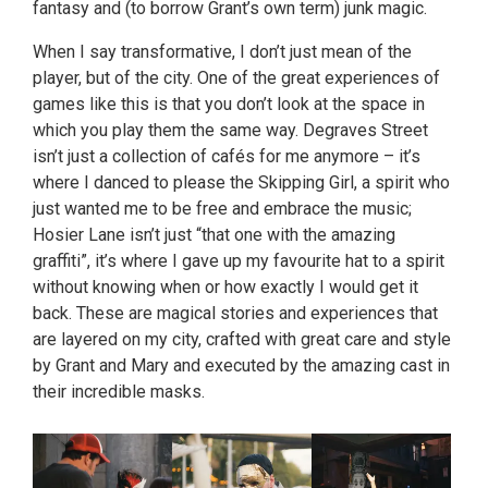
fantasy and (to borrow Grant’s own term) junk magic.
When I say transformative, I don’t just mean of the
player, but of the city. One of the great experiences of
games like this is that you don’t look at the space in
which you play them the same way. Degraves Street
isn’t just a collection of cafés for me anymore – it’s
where I danced to please the Skipping Girl, a spirit who
just wanted me to be free and embrace the music;
Hosier Lane isn’t just “that one with the amazing
graffiti”, it’s where I gave up my favourite hat to a spirit
without knowing when or how exactly I would get it
back. These are magical stories and experiences that
are layered on my city, crafted with great care and style
by Grant and Mary and executed by the amazing cast in
their incredible masks.