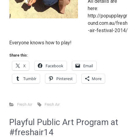
All details are
here:
http://popupplaygr
ound.com.au/fresh
-air-festival-2014/
Everyone knows how to play!
Share this:
X
Facebook
Email
Tumblr
Pinterest
More
Fresh Air
Fresh Air
Playful Public Art Program at
#freshair14