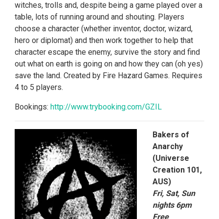
witches, trolls and, despite being a game played over a
table, lots of running around and shouting. Players
choose a character (whether inventor, doctor, wizard,
hero or diplomat) and then work together to help that
character escape the enemy, survive the story and find
out what on earth is going on and how they can (oh yes)
save the land. Created by Fire Hazard Games. Requires
4 to 5 players.
Bookings:
http://www.trybooking.
com/GZIL
Bakers of
Anarchy
(Universe
Creation 101,
AUS)
Fri, Sat, Sun
nights 6pm
Free