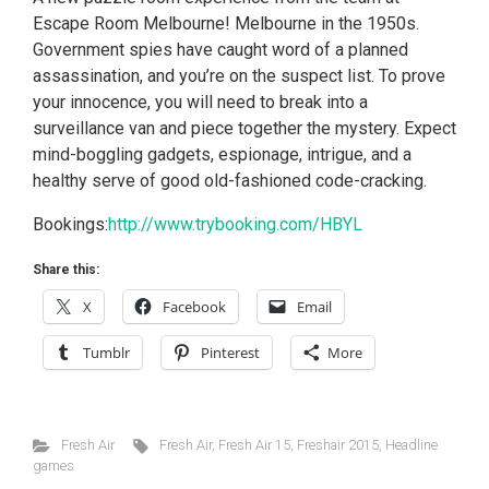
Escape Room Melbourne! Melbourne in the 1950s.
Government spies have caught word of a planned
assassination, and you’re on the suspect list. To prove
your innocence, you will need to break into a
surveillance van and piece together the mystery. Expect
mind-boggling gadgets, espionage, intrigue, and a
healthy serve of good old-fashioned code-cracking.
Bookings:
http://www.trybooking.com/HBYL
Share this:
X
Facebook
Email
Tumblr
Pinterest
More
Fresh Air
Fresh Air
,
Fresh Air 15
,
Freshair 2015
,
Headline
games