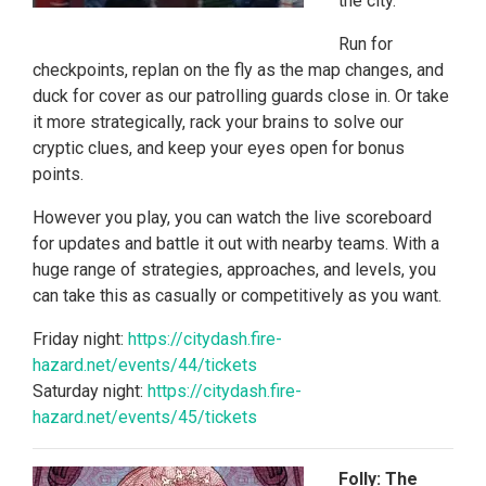
the city.
Run for
checkpoints, replan on the fly as the map changes, and
duck for cover as our patrolling guards close in. Or take
it more strategically, rack your brains to solve our
cryptic clues, and keep your eyes open for bonus
points.
However you play, you can watch the live scoreboard
for updates and battle it out with nearby teams. With a
huge range of strategies, approaches, and levels, you
can take this as casually or competitively as you want.
Friday night:
https://citydash.fire-
hazard.net/events/44/tickets
Saturday night:
https://citydash.fire-
hazard.net/events/45/tickets
Folly: The