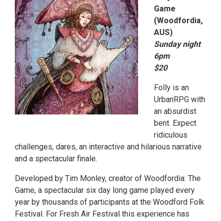
Game
(Woodfordia,
AUS)
Sunday night
6pm
$20
Folly is an
UrbanRPG with
an absurdist
bent. Expect
ridiculous
challenges, dares, an interactive and hilarious narrative
and a spectacular finale.
Developed by Tim Monley, creator of Woodfordia: The
Game, a spectacular six day long game played every
year by thousands of participants at the Woodford Folk
Festival. For Fresh Air Festival this experience has