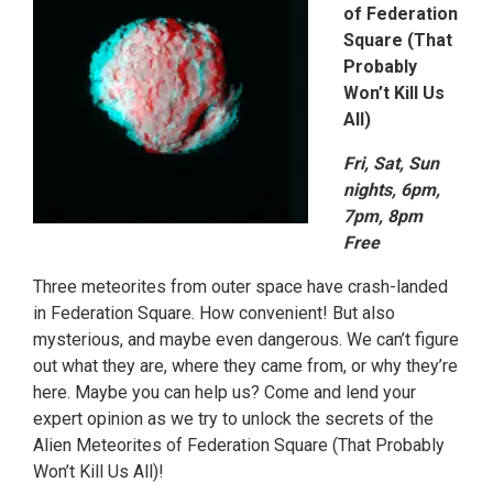
of Federation
Square (That
Probably
Won’t Kill Us
All)
Fri, Sat, Sun
nights, 6pm,
7pm, 8pm
Free
Three meteorites from outer space have crash-landed
in Federation Square. How convenient! But also
mysterious, and maybe even dangerous. We can’t figure
out what they are, where they came from, or why they’re
here. Maybe you can help us? Come and lend your
expert opinion as we try to unlock the secrets of the
Alien Meteorites of Federation Square (That Probably
Won’t Kill Us All)!