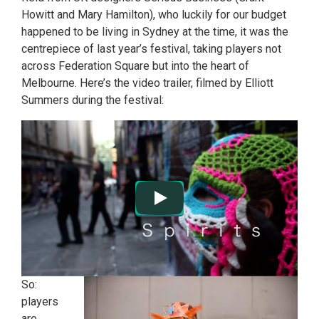
Howitt and Mary Hamilton), who luckily for our budget
happened to be living in Sydney at the time, it was the
centrepiece of last year’s festival, taking players not
across Federation Square but into the heart of
Melbourne. Here’s the video trailer, filmed by Elliott
Summers during the festival:
So:
players
are