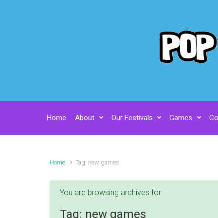
Skip to main content
Home
About
Our Festivals
Games
Co
Home
Tag: new games
You are browsing archives for
Tag:
new games