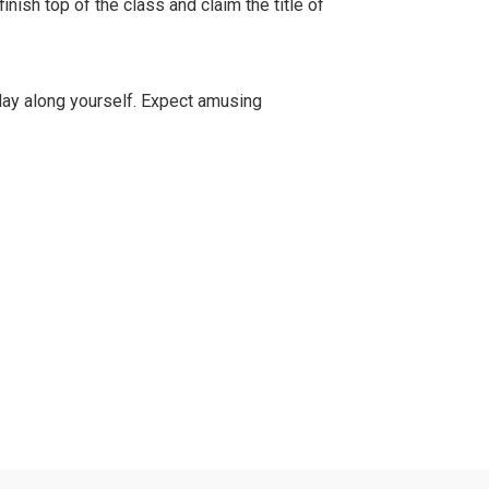
finish top of the class and claim the title of
ay along yourself. Expect amusing