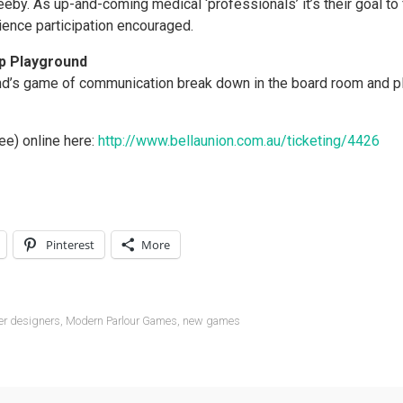
eeby. As up-and-comin
g medical ‘professionals’ it’s their goal to 
ence participation encouraged.
Up Playground
nd’s game of communication break down in the board room and pl
ee) online here:
http://www.bellaunion.com.au/ticketing/4426
Pinterest
More
er designers
,
Modern Parlour Games
,
new games