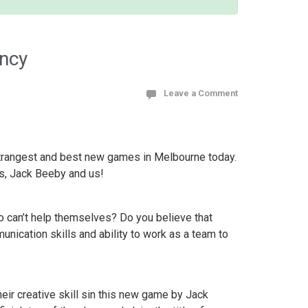
ency
Leave a Comment
 strangest and best new games in Melbourne today.
s, Jack Beeby and us!
o can’t help themselves? Do you believe that
unication skills and ability to work as a team to
eir creative skill sin this new game by Jack