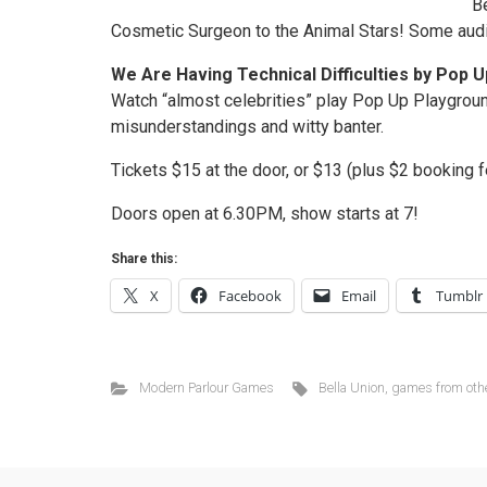
B
Cosmetic Surgeon to the Animal Stars! Some audi
We Are Having Technical Difficulties by Pop 
Watch “almost celebrities” play Pop Up Playgrou
misunderstandings and witty banter.
Tickets $15 at the door, or $13 (plus $2 booking f
Doors open at 6.30PM, show starts at 7!
Share this:
X
Facebook
Email
Tumblr
Modern Parlour Games
Bella Union
,
games from oth