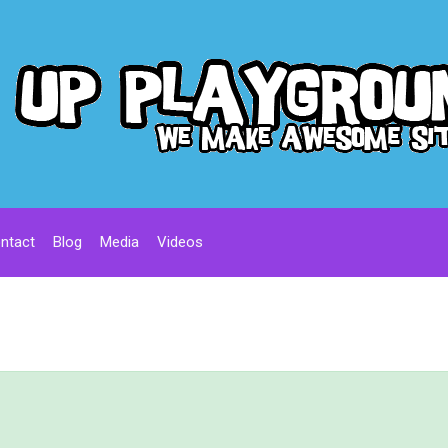
ntact
Blog
Media
Videos