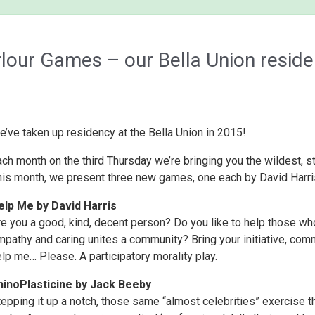
our Games – our Bella Union resid
’ve taken up residency at the Bella Union in 2015!
ach month on the third Thursday we’re bringing you the wildest,
his month, we present three new games, one each by David Harri
elp Me by David Harris
re you a good, kind, decent person? Do you like to help those wh
pathy and caring unites a community? Bring your initiative, comm
lp me… Please. A participatory morality play.
hino
Plasticine
by Jack Beeby
epping it up a notch, those same “almost celebrities” exercise th