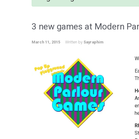
3 new games at Modern Parl
March 11, 2015
Written by
Sayraphim
We
E
T
H
A
em
he
R
St