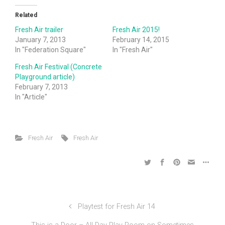
Related
Fresh Air trailer
Fresh Air 2015!
January 7, 2013
February 14, 2015
In "Federation Square"
In "Fresh Air"
Fresh Air Festival (Concrete
Playground article)
February 7, 2013
In "Article"
Fresh Air
Fresh Air
Playtest for Fresh Air 14