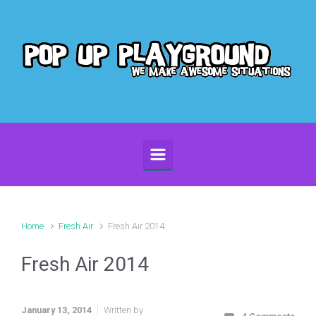
Skip to main content
Home
Fresh Air
Fresh Air 2014
Fresh Air 2014
January 13, 2014
Written by