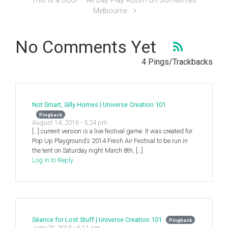
This is a Door – All Day Play Room on Sometimes
Melbourne
No Comments Yet
4 Pings/Trackbacks
Not Smart, Silly Homes | Universe Creation 101
Pingback
August 14, 2016 - 5:24 pm
[…] current version is a live festival game. It was created for
Pop Up Playground’s 2014 Fresh Air Festival to be run in
the tent on Saturday night March 8th, […]
Log in to Reply
Séance for Lost Stuff | Universe Creation 101
Pingback
June 20, 2015 - 6:11 pm