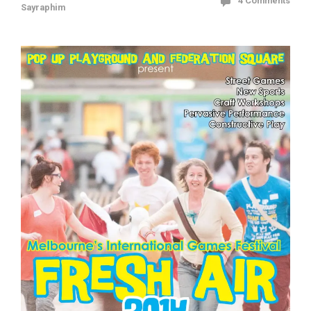
4 Comments
Sayraphim