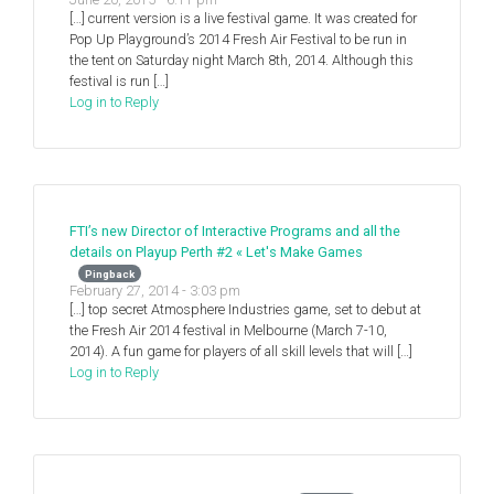
[…] current version is a live festival game. It was created for
Pop Up Playground’s 2014 Fresh Air Festival to be run in
the tent on Saturday night March 8th, 2014. Although this
festival is run […]
Log in to Reply
FTI’s new Director of Interactive Programs and all the
details on Playup Perth #2 « Let's Make Games
Pingback
February 27, 2014 - 3:03 pm
[…] top secret Atmosphere Industries game, set to debut at
the Fresh Air 2014 festival in Melbourne (March 7-10,
2014). A fun game for players of all skill levels that will […]
Log in to Reply