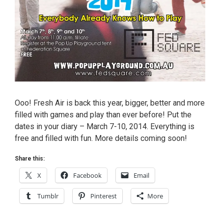
Ooo! Fresh Air is back this year, bigger, better and more
filled with games and play than ever before! Put the
dates in your diary – March 7-10, 2014. Everything is
free and filled with fun. More details coming soon!
Share this:
X
Facebook
Email
Tumblr
Pinterest
More