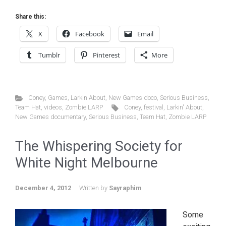
Share this:
X
Facebook
Email
Tumblr
Pinterest
More
Coney
,
Games
,
Larkin About
,
New Games doco
,
Serious Business
,
Team Hat
,
videos
,
Zombie LARP
Coney
,
festival
,
Larkin' About
,
New Games documentary
,
Serious Business
,
Team Hat
,
Zombie LARP
The Whispering Society for
White Night Melbourne
December 4, 2012
Written by
Sayraphim
Some