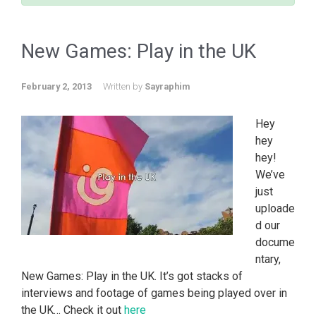
New Games: Play in the UK
February 2, 2013
Written by
Sayraphim
Hey
hey
hey!
We’ve
just
uploade
d our
docume
ntary,
New Games: Play in the UK. It’s got stacks of
interviews and footage of games being played over in
the UK… Check it out
here