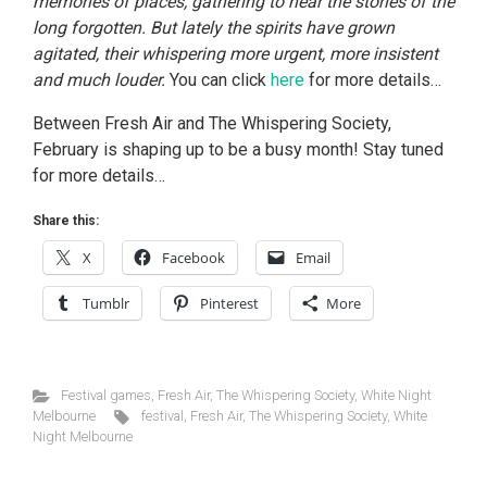
memories of places, gathering to hear the stories of the
long forgotten. But lately the spirits have grown
agitated, their whispering more urgent, more insistent
and much louder.
You can click
here
for more details…
Between Fresh Air and The Whispering Society,
February is shaping up to be a busy month! Stay tuned
for more details…
Share this:
X
Facebook
Email
Tumblr
Pinterest
More
Festival games
,
Fresh Air
,
The Whispering Society
,
White Night
Melbourne
festival
,
Fresh Air
,
The Whispering Society
,
White
Night Melbourne