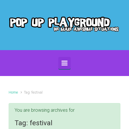
Skip to main content
Home
Tag: festival
You are browsing archives for
Tag:
festival