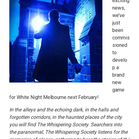
exciting
news,
we’ve
just
been
commis
sioned
to
develo
p a
brand
new
game
for White Night Melbourne next February!
In the alleys and the echoing dark, in the halls and
forgotten corridors, in the haunted places of the city
you will find The Whispering Society. Searchers into
the paranormal, The Whispering Society listens for the